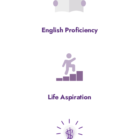
English Proficiency
Life Aspiration