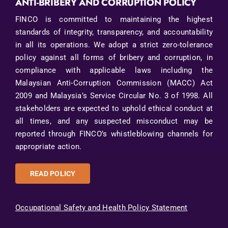
ANTI-BRIBERY AND CORRUPTION POLICY
FINCO is committed to maintaining the highest
standards of integrity, transparency, and accountability
in all its operations. We adopt a strict zero-tolerance
policy against all forms of bribery and corruption, in
compliance with applicable laws including the
Malaysian Anti-Corruption Commission (MACC) Act
2009 and Malaysia’s Service Circular No. 3 of 1998. All
stakeholders are expected to uphold ethical conduct at
all times, and any suspected misconduct may be
reported through FINCO’s whistleblowing channels for
appropriate action.
READ POLICY
Occupational Safety and Health Policy Statement