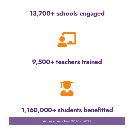
13,700+ schools engaged
9,500+ teachers trained
1,160,000+ students benefitted
Achievements from 2017 to 2025