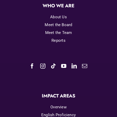
WHO WE ARE
About Us
Meet the Board
Meet the Team
Reports
IMPACT AREAS
Overview
English Proficiency