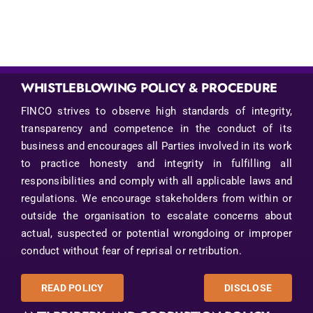
WHISTLEBLOWING POLICY & PROCEDURE
FINCO strives to observe high standards of integrity,
transparency and competence in the conduct of its
business and encourages all Parties involved in its work
to practice honesty and integrity in fulfilling all
responsibilities and comply with all applicable laws and
regulations. We encourage stakeholders from within or
outside the organisation to escalate concerns about
actual, suspected or potential wrongdoing or improper
conduct without fear of reprisal or retribution.
READ POLICY
DISCLOSE