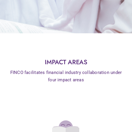
IMPACT AREAS
FINCO facilitates financial industry collaboration under
four impact areas