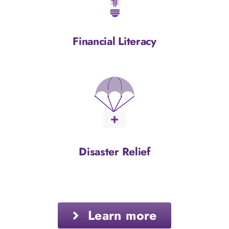
Financial Literacy
Disaster Relief
Learn more