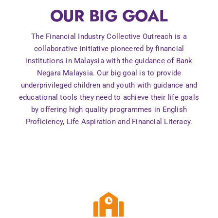
OUR BIG GOAL
Contact Us
The Financial Industry Collective Outreach is a
collaborative initiative pioneered by financial
institutions in Malaysia with the guidance of Bank
Negara Malaysia. Our big goal is to provide
underprivileged children and youth with guidance and
educational tools they need to achieve their life goals
by offering high quality programmes in English
Proficiency, Life Aspiration and Financial Literacy.