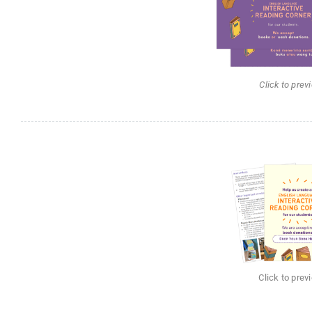
Click to prev
Click to prev