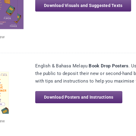
Download Visuals and Suggested Texts
iew
English & Bahasa Melayu
Book Drop Posters
. U
the public to deposit their new or second-hand
with tips and instructions to help you maximise 
Download Posters and Instructions
iew