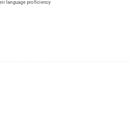
eir language proficiency