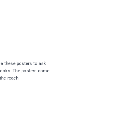
se these posters to ask
 books. The posters come
the reach.