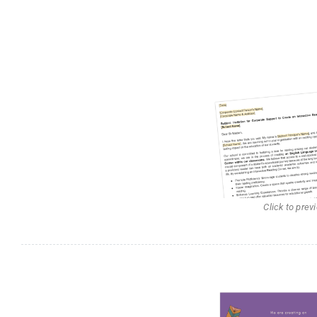
Click to prev