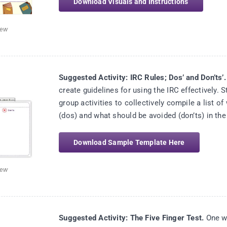
Download Visuals and Instructions
iew
Suggested Activity: IRC Rules; Dos’ and Don’ts’.
create guidelines for using the IRC effectively. S
group activities to collectively compile a list o
(dos) and what should be avoided (don’ts) in the
Download Sample Template Here
iew
Suggested Activity: The Five Finger Test.
One wa