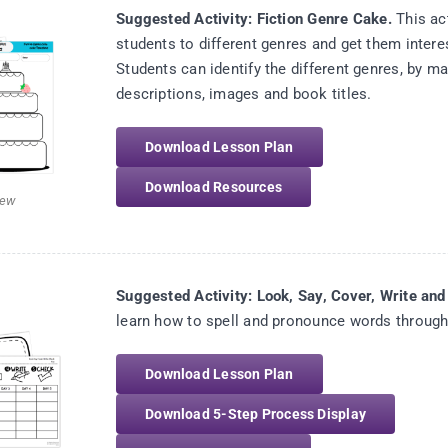
Suggested Activity: Fiction Genre Cake.
This act
students to different genres and get them intere
Students can identify the different genres, by ma
descriptions, images and book titles.
Download Lesson Plan
Download Resources
iew
Suggested Activity: Look, Say, Cover, Write an
learn how to spell and pronounce words through t
Download Lesson Plan
Download 5-Step Process Display