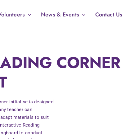
Volunteers
News & Events
Contact Us
READING CORNER
T
er initiative is designed
 any teacher can
 adapt materials to suit
 Interactive Reading
ringboard to conduct