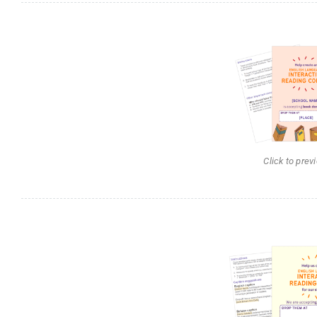
Click to prev