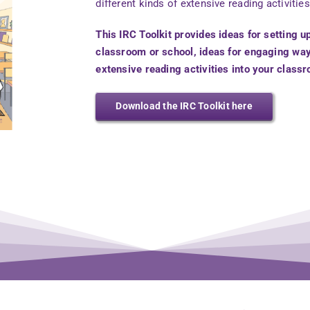
different kinds of extensive reading activities
This IRC Toolkit provides ideas for setting u
classroom or school, ideas for engaging wa
extensive reading activities into your class
Download the IRC Toolkit here