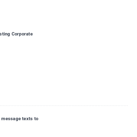
sting Corporate
 message texts to