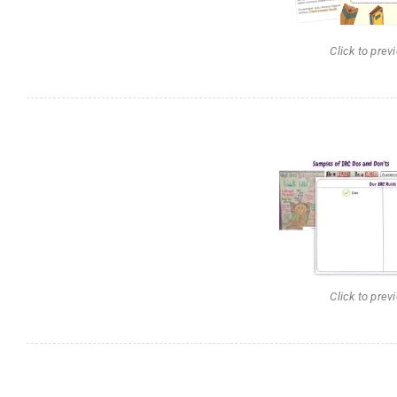
Click to prev
Click to prev