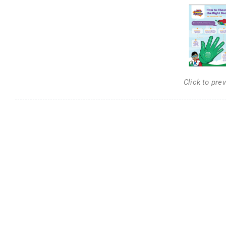
Click to pre