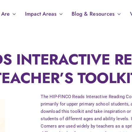
 Are
Impact Areas
Blog & Resources
DS INTERACTIVE 
TEACHER’S TOOLKI
The HIP-FINCO Reads Interactive Reading Corn
primarily for upper primary school students,
download this toolkit and take inspiration or
students of different ages and ability levels.
Corners are used widely by teachers as a sp