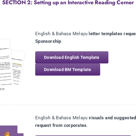
SECTION 2: Setting up an Interactive Reading Corner
English & Bahasa Melayu
letter templates reque
Sponsorship
Download English Template
Download BM Template
iew
English & Bahasa Melayu
visuals and suggested
request from corporates
.