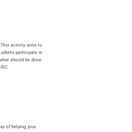
This activity aims to
tudents participate in
f what should be done
 IRC.
y of helping your