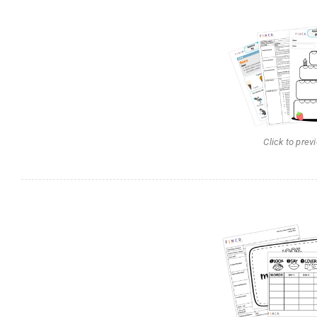
Click to prev