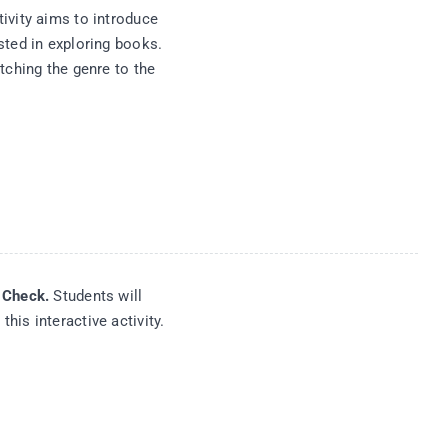
ivity aims to introduce
sted in exploring books.
tching the genre to the
d Check.
Students will
his interactive activity.