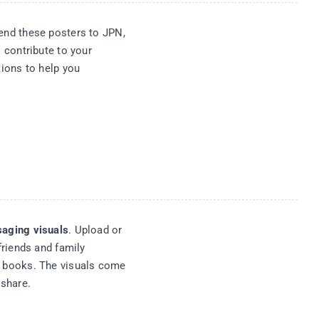
nd these posters to JPN,
 contribute to your
ions to help you
aging visuals
. Upload or
friends and family
 books. The visuals come
eshare.