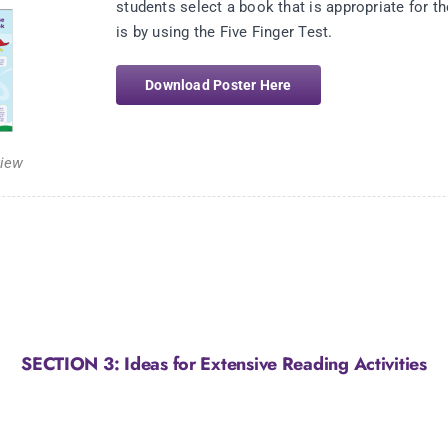
students select a book that is appropriate for th
is by using the Five Finger Test.
Download Poster Here
view
SECTION 3: Ideas for Extensive Reading Activities