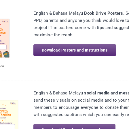
English & Bahasa Melayu
Book Drive Posters.
Se
PPD, parents and anyone you think would love to
project! The posters come with tips and suggest
maximise the reach.
Download Posters and Instructions
iew
English & Bahasa Melayu
social media and mess
send these visuals on social media and to your 
members to encourage everyone to donate their
with suggested captions which you can easily r