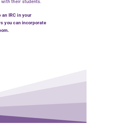
 with their students.
p an IRC in your
ys you can incorporate
room.