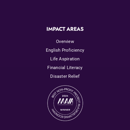
IMPACT AREAS
Overview
English Proficiency
Life Aspiration
Financial Literacy
Disaster Relief