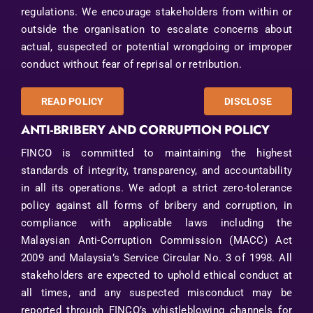
regulations. We encourage stakeholders from within or
Contact Us
outside the organisation to escalate concerns about
actual, suspected or potential wrongdoing or improper
conduct without fear of reprisal or retribution.
READ POLICY
DISCLOSE
ANTI-BRIBERY AND CORRUPTION POLICY
FINCO is committed to maintaining the highest
standards of integrity, transparency, and accountability
in all its operations. We adopt a strict zero-tolerance
policy against all forms of bribery and corruption, in
compliance with applicable laws including the
Malaysian Anti-Corruption Commission (MACC) Act
2009 and Malaysia’s Service Circular No. 3 of 1998. All
stakeholders are expected to uphold ethical conduct at
all times, and any suspected misconduct may be
reported through FINCO’s whistleblowing channels for