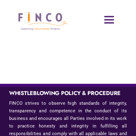
Skip
to
content
Toggle
Navigati
Home
Who We Are
Impact Areas
Blog & Resources
WHISTLEBLOWING POLICY & PROCEDURE
FINCO strives to observe high standards of integrity,
Volunteers
transparency and competence in the conduct of its
business and encourages all Parties involved in its work
News & Events
to practice honesty and integrity in fulfilling all
responsibilities and comply with all applicable laws and