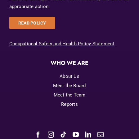
appropriate action.
READ POLICY
Occupational Safety and Health Policy Statement
WHO WE ARE
About Us
Meet the Board
Meet the Team
Reports