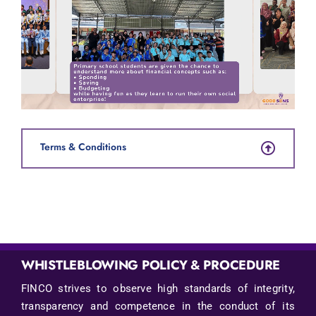
Terms & Conditions
WHISTLEBLOWING POLICY & PROCEDURE
FINCO strives to observe high standards of integrity,
transparency and competence in the conduct of its