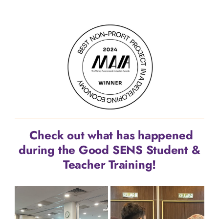
Check out what has happened
during the Good SENS Student &
Teacher Training!