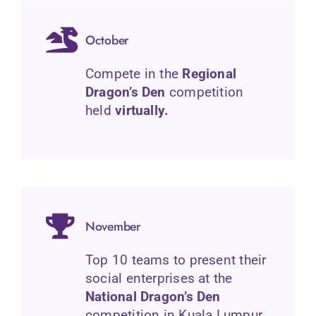
October
Compete in the
Regional
Dragon’s Den
competition
held
virtually.
November
Top 10 teams to present their
social enterprises at the
National Dragon’s Den
competition in Kuala Lumpur