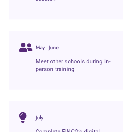
May - June
Meet other schools during in-
person training
July
Complete FINCO’s digital