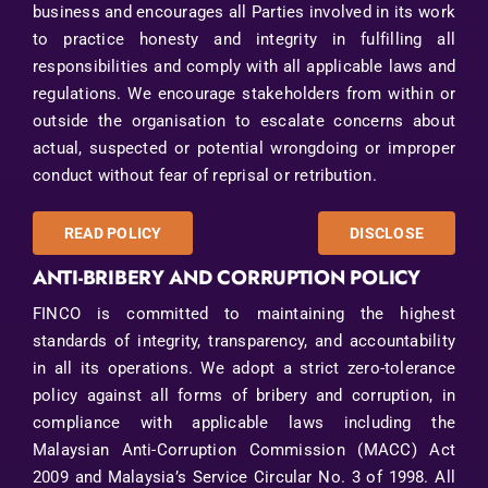
business and encourages all Parties involved in its work
to practice honesty and integrity in fulfilling all
responsibilities and comply with all applicable laws and
regulations. We encourage stakeholders from within or
outside the organisation to escalate concerns about
actual, suspected or potential wrongdoing or improper
conduct without fear of reprisal or retribution.
READ POLICY
DISCLOSE
ANTI-BRIBERY AND CORRUPTION POLICY
FINCO is committed to maintaining the highest
standards of integrity, transparency, and accountability
in all its operations. We adopt a strict zero-tolerance
policy against all forms of bribery and corruption, in
compliance with applicable laws including the
Malaysian Anti-Corruption Commission (MACC) Act
2009 and Malaysia’s Service Circular No. 3 of 1998. All