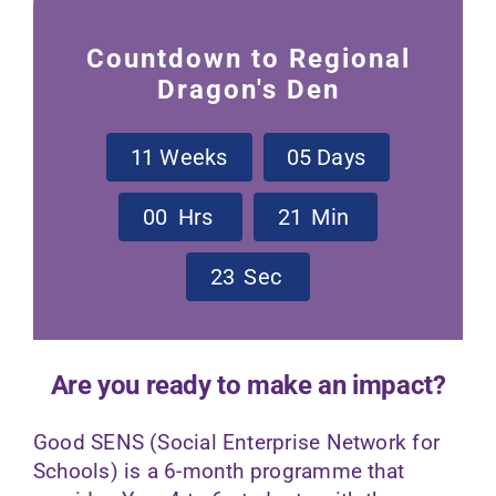
Contact Us
Countdown to Regional
Dragon's Den
1
1
Weeks
0
5
Days
0
0
Hrs
2
1
Min
2
3
Sec
Are you ready to make an impact?
Good SENS (Social Enterprise Network for
Schools) is a 6-month programme that