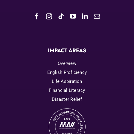
IMPACT AREAS
Overview
English Proficiency
Life Aspiration
Financial Literacy
Disaster Relief