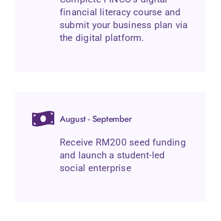
financial literacy course and
submit your business plan via
the digital platform.
August - September
Receive RM200 seed funding
and launch a student-led
social enterprise