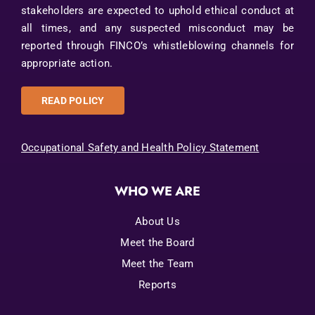
stakeholders are expected to uphold ethical conduct at
all times, and any suspected misconduct may be
reported through FINCO’s whistleblowing channels for
appropriate action.
READ POLICY
Occupational Safety and Health Policy Statement
WHO WE ARE
About Us
Meet the Board
Meet the Team
Reports