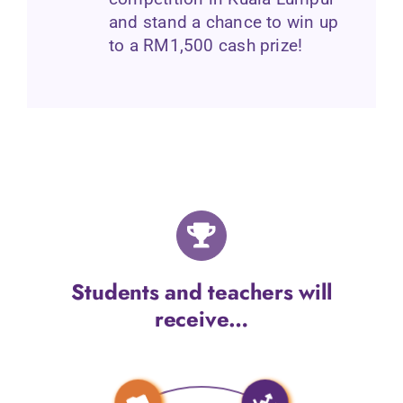
and stand a chance to win up
to a RM1,500 cash prize!
Students and teachers will
receive…