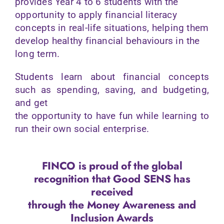
provides Year 4 to 6 students with the
opportunity to apply financial literacy
concepts in real-life situations, helping them
develop healthy financial behaviours in the
long term.
Students learn about financial concepts
such as spending, saving, and budgeting,
and get
the opportunity to have fun while learning to
run their own social enterprise.
FINCO is proud of the global
recognition that Good SENS has
received
through
the Money Awareness and
Inclusion Awards