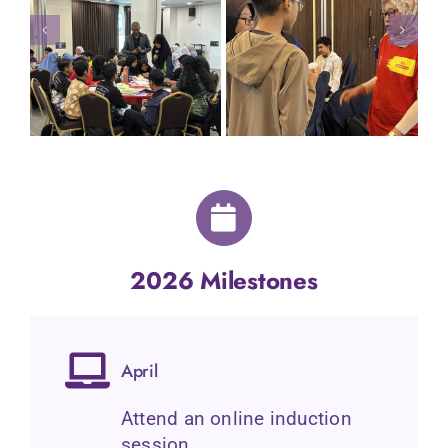
2026 Milestones
April
Attend an online induction
session