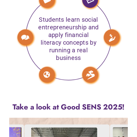
Students learn social
entrepreneurship and
apply financial
literacy concepts by
running a real
business
Take a look at Good SENS 2025!