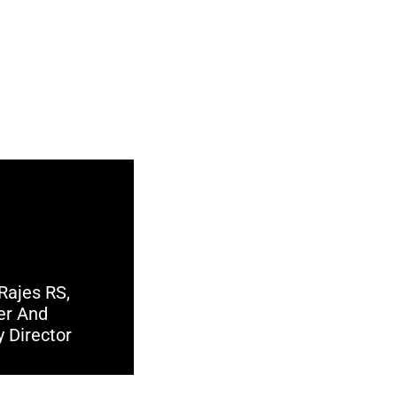
Rajes RS,
er And