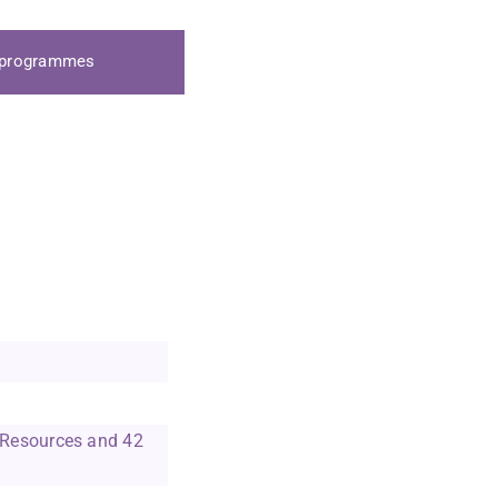
y Director
a programmes
ain College And
de Web Resources
b Resources and 42