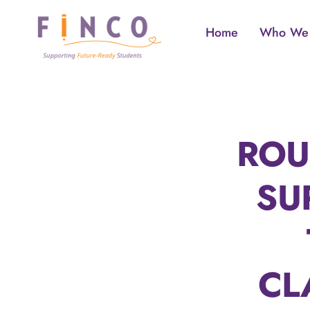
Skip
to
Home
Who We
content
ROU
SU
CL