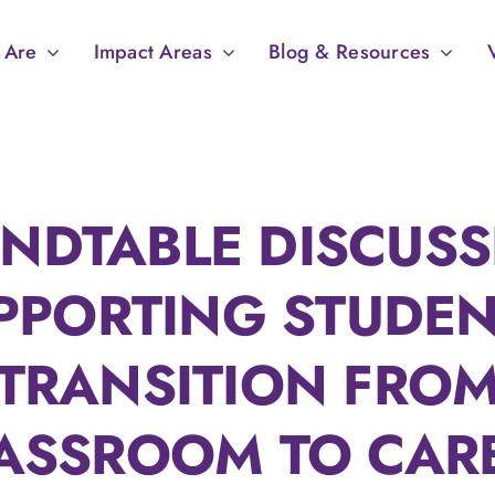
 Are
Impact Areas
Blog & Resources
NDTABLE DISCUSS
PPORTING STUDEN
TRANSITION FRO
ASSROOM TO CAR