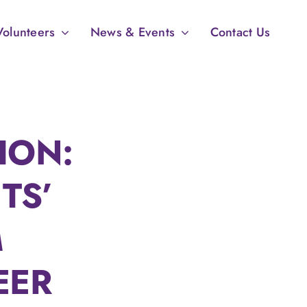
Volunteers
News & Events
Contact Us
ION:
TS’
M
EER