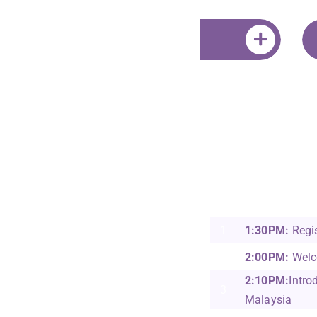
Jeff Sandhu
42 Malaysia (Sunw
Education Group &
Nasional)
1
1:30PM:
Regis
2
2:00PM:
Welc
2:10PM:
Intro
3
Malaysia