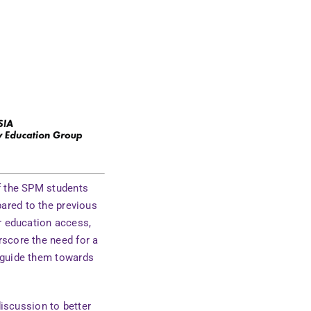
of the SPM students
pared to the previous
r education access,
rscore the need for a
o guide them towards
discussion to better