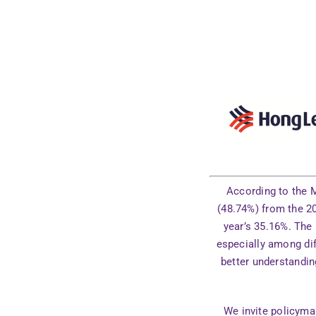
According to the M
(48.74%) from the 20
year’s 35.16%. The
especially among dif
better understandin
We invite policymak