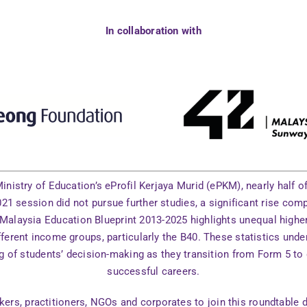
In collaboration with
inistry of Education’s eProfil Kerjaya Murid (ePKM), nearly half 
21 session did not pursue further studies, a significant rise com
 Malaysia Education Blueprint 2013-2025 highlights unequal highe
ferent income groups, particularly the B40. These statistics unde
g of students’ decision-making as they transition from Form 5 t
successful careers.
ers, practitioners, NGOs and corporates to join this roundtable 