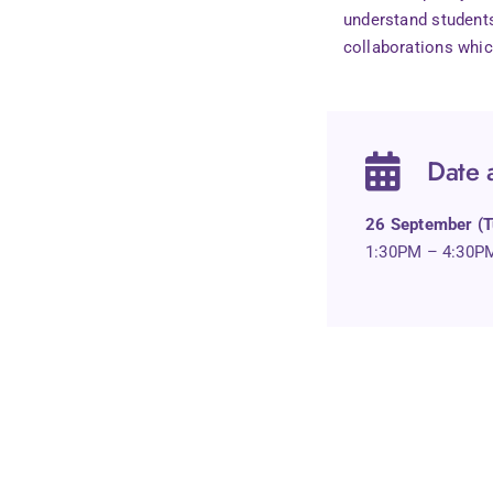
understand students
collaborations whic
Date 
26 September (T
1:30PM – 4:30P