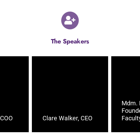
The Speakers
Mdm. 
Found