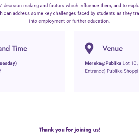
’ decision making and factors which influence them, and to explo
h can address some key challenges faced by students as they tr
into employment or further education.
and Time
Venue
uesday)
Mereka@Publika
Lot 1C,
M
Entrance) Publika Shoppi
Thank you for joining us!