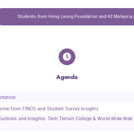
, COO
Clare Walker, CEO
Facult
Students from Hong Leong Foundation and 42 Malaysi
ay
The Financial Industry
Tech Terr
 Khazanah
Collective Outreach (FINCO)
World Wi
Agenda
tration
ome from FINCO and Student Survey Insights
ductions and Insights: Tech Terrain College & World Wide We