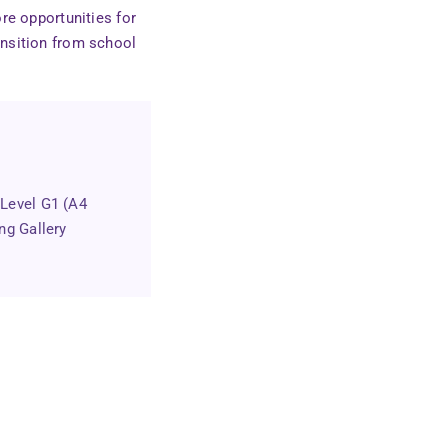
re opportunities for
ansition from school
 Level G1 (A4
ng Gallery