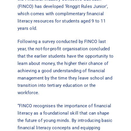
(FINCO) has developed ‘Ringgit Rules Junior’,
which comes with complimentary financial
literacy resources for students aged 9 to 11
years old.
Following a survey conducted by FINCO last
year, the not-for-profit organisation concluded
that the earlier students have the opportunity to
learn about money, the higher their chance of
achieving a good understanding of financial
management by the time they leave school and
transition into tertiary education or the
workforce.
“FINCO recognises the importance of financial
literacy as a foundational skill that can shape
the future of young minds. By introducing basic
financial literacy concepts and equipping