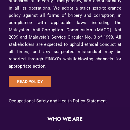
standards of integrity, transparency, and accountability
in all its operations. We adopt a strict zero-tolerance
policy against all forms of bribery and corruption, in
compliance with applicable laws including the
Malaysian Anti-Corruption Commission (MACC) Act
2009 and Malaysia’s Service Circular No. 3 of 1998. All
stakeholders are expected to uphold ethical conduct at
all times, and any suspected misconduct may be
reported through FINCO’s whistleblowing channels for
appropriate action.
READ POLICY
Occupational Safety and Health Policy Statement
WHO WE ARE