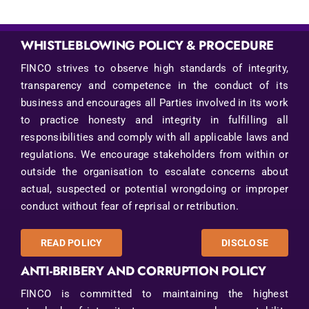
WHISTLEBLOWING POLICY & PROCEDURE
FINCO strives to observe high standards of integrity,
transparency and competence in the conduct of its
business and encourages all Parties involved in its work
to practice honesty and integrity in fulfilling all
responsibilities and comply with all applicable laws and
regulations. We encourage stakeholders from within or
outside the organisation to escalate concerns about
actual, suspected or potential wrongdoing or improper
conduct without fear of reprisal or retribution.
READ POLICY
DISCLOSE
ANTI-BRIBERY AND CORRUPTION POLICY
FINCO is committed to maintaining the highest