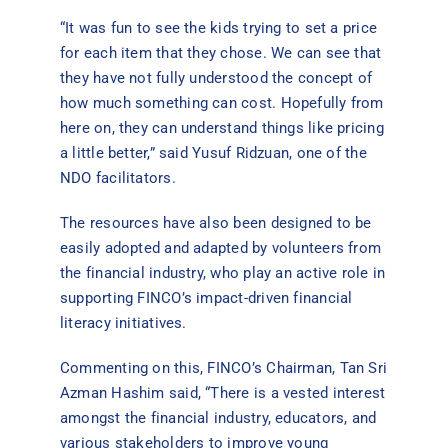
“It was fun to see the kids trying to set a price
for each item that they chose. We can see that
they have not fully understood the concept of
how much something can cost. Hopefully from
here on, they can understand things like pricing
a little better,” said Yusuf Ridzuan, one of the
NDO facilitators.
The resources have also been designed to be
easily adopted and adapted by volunteers from
the financial industry, who play an active role in
supporting FINCO’s impact-driven financial
literacy initiatives.
Commenting on this, FINCO’s Chairman, Tan Sri
Azman Hashim said, “There is a vested interest
amongst the financial industry, educators, and
various stakeholders to improve young