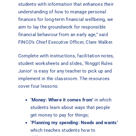
students with information that enhances their
understanding of how to manage personal
finances for long-term financial wellbeing, we
aim to lay the groundwork for responsible
financial behaviour from an early age,” said
FINCO’s Chief Executive Officer, Clare Walker.
Complete with instructions, facilitation notes,
student worksheets and slides, ‘Ringgit Rules
Junior’ is easy for any teacher to pick up and
implement in the classroom. The resources
cover four lessons:
‘Money: Where it comes from’
in which
students learn about ways that people
get money to pay for things;
‘Planning my spending: Needs and wants’
which teaches students how to