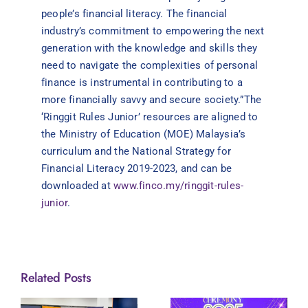
people’s financial literacy. The financial
industry’s commitment to empowering the next
generation with the knowledge and skills they
need to navigate the complexities of personal
finance is instrumental in contributing to a
more financially savvy and secure society.”The
‘Ringgit Rules Junior’ resources are aligned to
the Ministry of Education (MOE) Malaysia’s
curriculum and the National Strategy for
Financial Literacy 2019-2023, and can be
downloaded at
www.finco.my/ringgit-rules-
junior
.
Related Posts