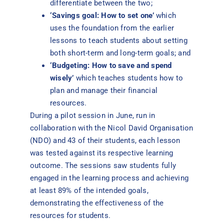
differentiate between the two;
‘Savings goal: How to set one’
which
uses the foundation from the earlier
lessons to teach students about setting
both short-term and long-term goals; and
‘Budgeting: How to save and spend
wisely’
which teaches students how to
plan and manage their financial
resources.
During a pilot session in June, run in
collaboration with the Nicol David Organisation
(NDO) and 43 of their students, each lesson
was tested against its respective learning
outcome. The sessions saw students fully
engaged in the learning process and achieving
at least 89% of the intended goals,
demonstrating the effectiveness of the
resources for students.