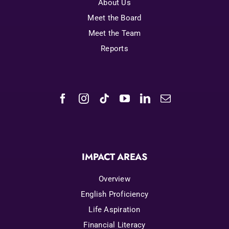
About Us
Meet the Board
Meet the Team
Reports
IMPACT AREAS
Overview
English Proficiency
Life Aspiration
Financial Literacy