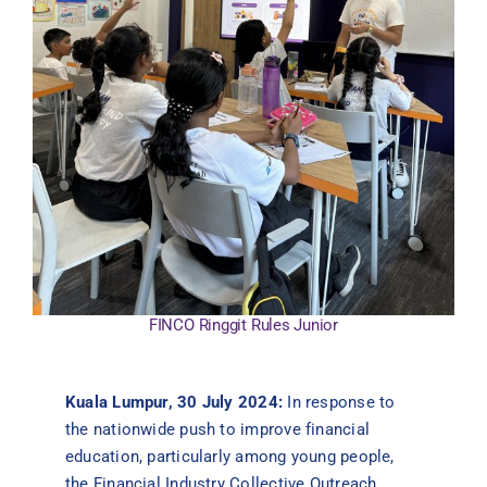
Contact Us
FINCO Ringgit Rules Junior
Kuala Lumpur, 30 July 2024:
In response to
the nationwide push to improve financial
education, particularly among young people,
the Financial Industry Collective Outreach