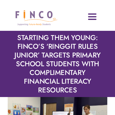
Skip
to
content
Toggle
Navigati
Home
STARTING THEM YOUNG:
FINCO’S ‘RINGGIT RULES
Who We Are
JUNIOR’ TARGETS PRIMARY
SCHOOL STUDENTS WITH
Impact Areas
COMPLIMENTARY
Blog & Resources
FINANCIAL LITERACY
RESOURCES
Volunteers
News & Events