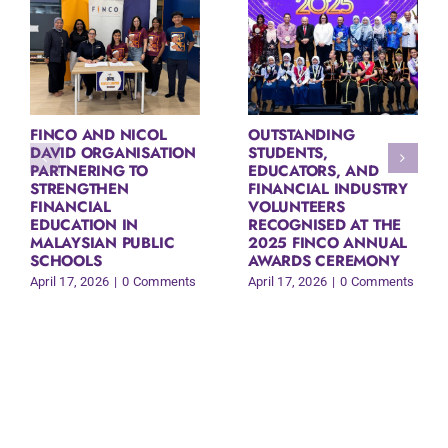
FINCO AND NICOL
OUTSTANDING
DAVID ORGANISATION
STUDENTS,
PARTNERING TO
EDUCATORS, AND
STRENGTHEN
FINANCIAL INDUSTRY
FINANCIAL
VOLUNTEERS
EDUCATION IN
RECOGNISED AT THE
MALAYSIAN PUBLIC
2025 FINCO ANNUAL
SCHOOLS
AWARDS CEREMONY
April 17, 2026
|
0 Comments
April 17, 2026
|
0 Comments