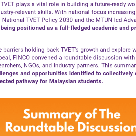
VET plays a vital role in building a future-ready w
ndustry-relevant skills. With national focus increasi
 the National TVET Policy 2030 and the MTUN-led Ad
being positioned as a full-fledged academic and p
e barriers holding back TVET’s growth and explore 
ppeal, FINCO convened a roundtable discussion with
searchers, NGOs, and industry partners. This summar
llenges and opportunities identified to collectively
pected pathway for Malaysian students.