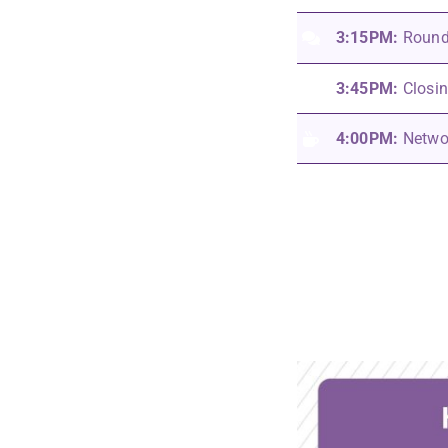
3:15PM:
Round
3:45PM:
Closi
4:00PM:
Netwo