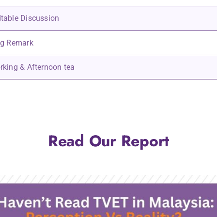
table Discussion
ng Remark
rking & Afternoon tea
Read Our Report