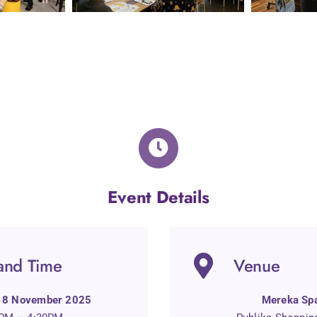
Event Details
and Time
Venue
 18 November 2025
Mereka Sp