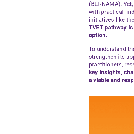
(BERNAMA). Yet, T
with practical, i
initiatives like
TVET pathway is 
option.
To understand th
strengthen its a
practitioners, re
key insights, cha
a viable and res