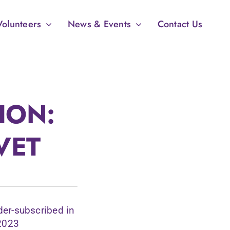
Volunteers
News & Events
Contact Us
ION:
VET
der-subscribed in
 2023