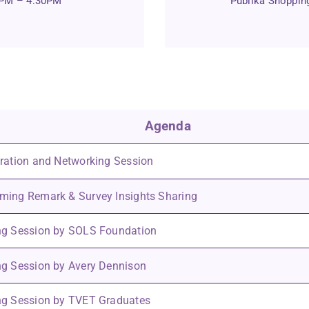
0PM – 4:30PM
Publika Shopping
Agenda
ration and Networking Session
ing Remark & Survey Insights Sharing
ng Session by SOLS Foundation
g Session by Avery Dennison
ng Session by TVET Graduates