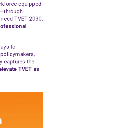
orkforce equipped
ng—through
vanced TVET 2030,
rofessional
ways to
 policymakers,
y captures the
 elevate TVET as