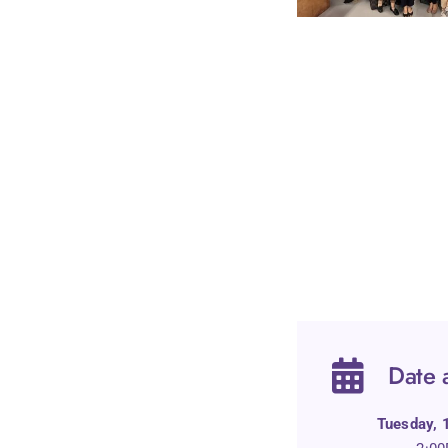
Date 
Tuesday,