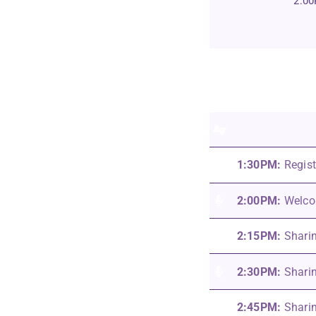
2:0
1:30PM:
Regist
2:00PM:
Welcom
2:15PM:
Shari
2:30PM:
Sharin
2:45PM:
Shari