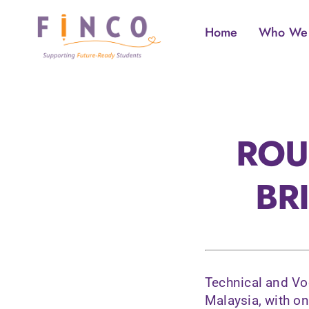
Skip
to
Home
Who We
content
ROU
BR
Technical and Vo
Malaysia, with o