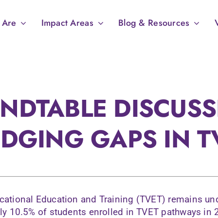
 Are
Impact Areas
Blog & Resources
NDTABLE DISCUSS
IDGING GAPS IN T
cational Education and Training (TVET) remains un
nly 10.5% of students enrolled in TVET pathways in