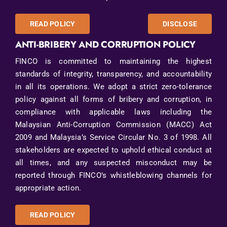
READ POLICY
DISCLOSE
ANTI-BRIBERY AND CORRUPTION POLICY
FINCO is committed to maintaining the highest
standards of integrity, transparency, and accountability
in all its operations. We adopt a strict zero-tolerance
policy against all forms of bribery and corruption, in
compliance with applicable laws including the
Malaysian Anti-Corruption Commission (MACC) Act
2009 and Malaysia’s Service Circular No. 3 of 1998. All
stakeholders are expected to uphold ethical conduct at
all times, and any suspected misconduct may be
reported through FINCO’s whistleblowing channels for
appropriate action.
READ POLICY