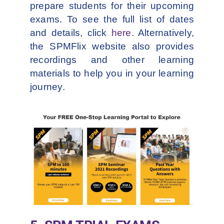
prepare students for their upcoming
exams. To see the full list of dates
and details, click
here
. Alternatively,
the SPMFlix website also provides
recordings and other learning
materials to help you in your learning
journey.