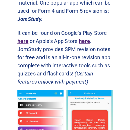
material. One popular app which can be
used for Form 4 and Form 5 revision is:
JomStudy.
It can be found on Google’s Play Store
here
or Apple’s App Store
here
.
JomStudy provides SPM revision notes
for free and is an all-in-one revision app
complete with interactive tools such as
quizzes and flashcards!
(Certain
features unlock with payment)