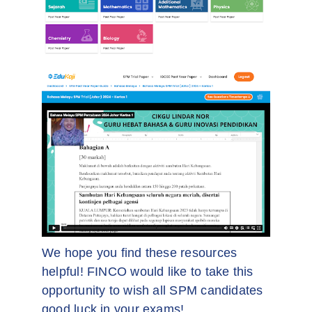
We hope you find these resources
helpful! FINCO would like to take this
opportunity to wish all SPM candidates
good luck in your exams!