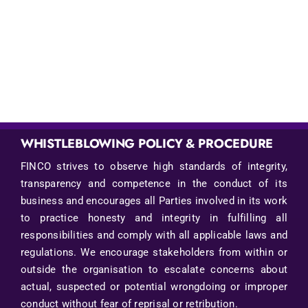
WHISTLEBLOWING POLICY & PROCEDURE
FINCO strives to observe high standards of integrity,
transparency and competence in the conduct of its
business and encourages all Parties involved in its work
to practice honesty and integrity in fulfilling all
responsibilities and comply with all applicable laws and
regulations. We encourage stakeholders from within or
outside the organisation to escalate concerns about
actual, suspected or potential wrongdoing or improper
conduct without fear of reprisal or retribution.