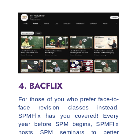
4. BACFLIX
For those of you who prefer face-to-
face revision classes instead,
SPMFlix has you covered! Every
year before SPM begins, SPMFlix
hosts SPM seminars to better