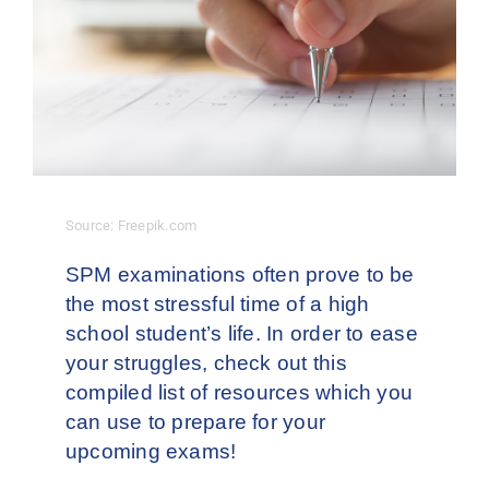
Contact Us
Source: Freepik.com
SPM examinations often prove to be
the most stressful time of a high
school student’s life. In order to ease
your struggles, check out this
compiled list of resources which you
can use to prepare for your
upcoming exams!