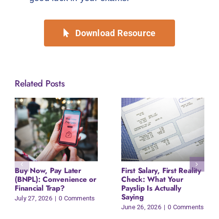
Download Resource
Related Posts
Buy Now, Pay Later
First Salary, First Reality
(BNPL): Convenience or
Check: What Your
Financial Trap?
Payslip Is Actually
Saying
July 27, 2026
|
0 Comments
June 26, 2026
|
0 Comments