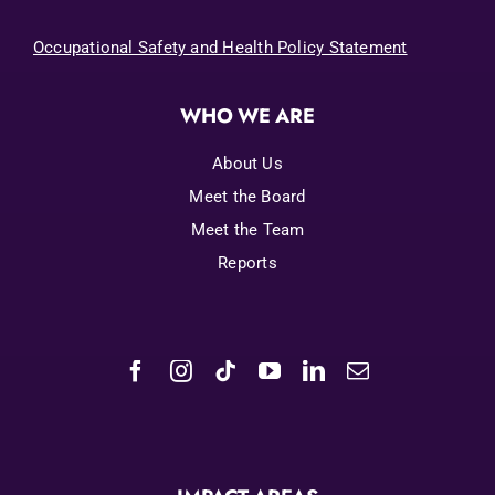
Occupational Safety and Health Policy Statement
WHO WE ARE
About Us
Meet the Board
Meet the Team
Reports