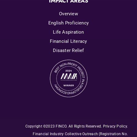
IMPACT AREAS
Overview
English Proficiency
Life Aspiration
Financial Literacy
Disaster Relief
Copyright ©2023 FINCO. All Rights Reserved
.
Privacy Policy
.
Financial Industry Collective Outreach
(Registration No.