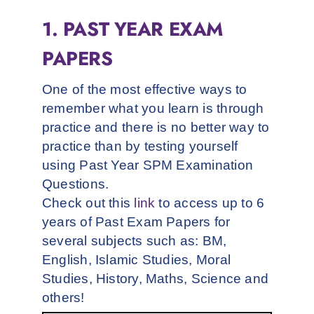
1. PAST YEAR EXAM
PAPERS
One of the most effective ways to
remember what you learn is through
practice and there is no better way to
practice than by testing yourself
using Past Year SPM Examination
Questions.
Check out this
link
to access up to 6
years of Past Exam Papers for
several subjects such as: BM,
English, Islamic Studies, Moral
Studies, History, Maths, Science and
others!