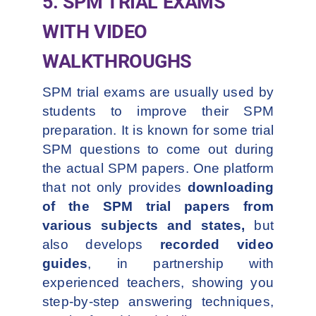
5. SPM TRIAL EXAMS
WITH VIDEO
WALKTHROUGHS
SPM trial exams are usually used by
students to improve their SPM
preparation. It is known for some trial
SPM questions to come out during
the actual SPM papers. One platform
that not only provides
downloading
of the SPM trial papers from
various subjects and states,
but
also develops
recorded video
guides
, in partnership with
experienced teachers, showing you
step-by-step answering techniques,