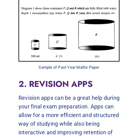
Sample of Past Year Maths Paper
2. REVISION APPS
Revision apps can be a great help during
your final exam preparation. Apps can
allow for a more efficient and structured
way of studying while also being
interactive and improving retention of