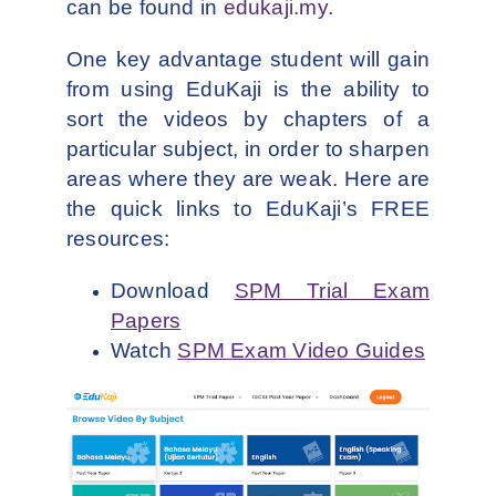
can be found in
edukaji.my
.
One key advantage student will gain
from using EduKaji is the ability to
sort the videos by chapters of a
particular subject, in order to sharpen
areas where they are weak. Here are
the quick links to EduKaji’s FREE
resources:
Download
SPM Trial Exam
Papers
Watch
SPM Exam Video Guides