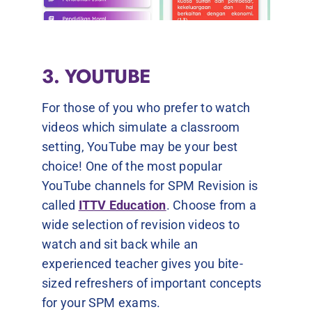
3. YOUTUBE
For those of you who prefer to watch
videos which simulate a classroom
setting, YouTube may be your best
choice! One of the most popular
YouTube channels for SPM Revision is
called
ITTV Education
. Choose from a
wide selection of revision videos to
watch and sit back while an
experienced teacher gives you bite-
sized refreshers of important concepts
for your SPM exams.