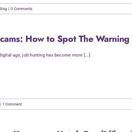
 Blog
|
0 Comments
Scams: How to Spot The Warning 
 digital age, job hunting has become more [...]
|
1 Comment