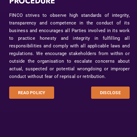
PROCEDURE
FINCO strives to observe high standards of integrity,
transparency and competence in the conduct of its
business and encourages all Parties involved in its work
to practice honesty and integrity in fulfilling all
responsibilities and comply with all applicable laws and
regulations. We encourage stakeholders from within or
outside the organisation to escalate concerns about
actual, suspected or potential wrongdoing or improper
conduct without fear of reprisal or retribution.
READ POLICY
DISCLOSE