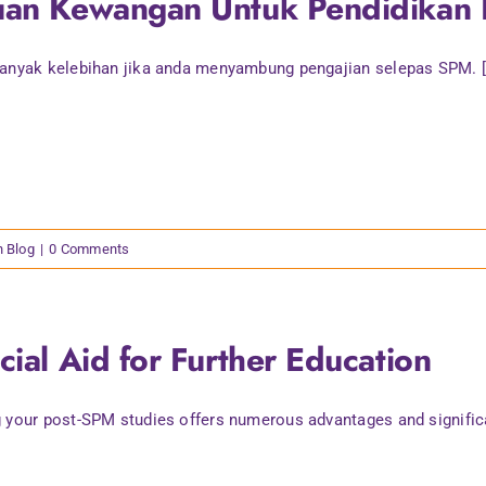
uan Kewangan Untuk Pendidikan 
anyak kelebihan jika anda menyambung pengajian selepas SPM. [.
n Blog
|
0 Comments
cial Aid for Further Education
 your post-SPM studies offers numerous advantages and significan