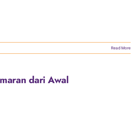
Read More
Amaran dari Awal