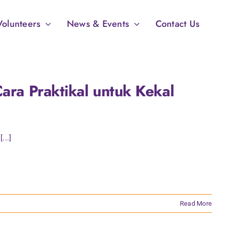
Volunteers
News & Events
Contact Us
ara Praktikal untuk Kekal
...]
Read More