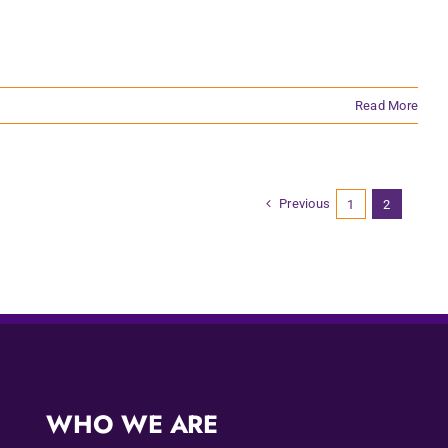
Read More
Previous
1
2
WHO WE ARE