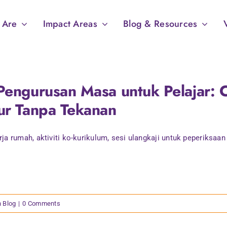
 Are
Impact Areas
Blog & Resources
Pengurusan Masa untuk Pelajar: C
ur Tanpa Tekanan
ja rumah, aktiviti ko-kurikulum, sesi ulangkaji untuk peperiksaan [
n Blog
|
0 Comments