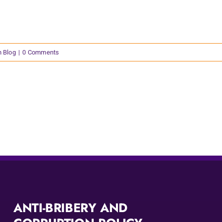
n Blog
|
0 Comments
ANTI-BRIBERY AND