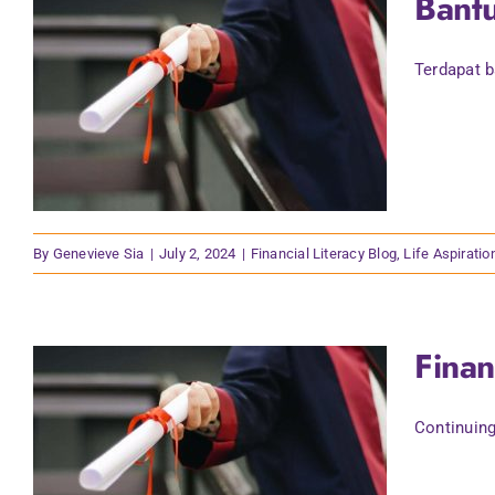
Bant
Terdapat b
By
Genevieve Sia
|
July 2, 2024
|
Financial Literacy Blog
,
Life Aspiratio
Finan
Continuing