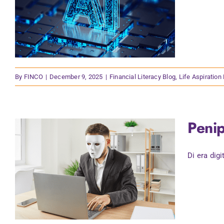
By
FINCO
|
December 9, 2025
|
Financial Literacy Blog
,
Life Aspiration
Penip
Di era digi