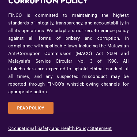
CORRUPTION POLICY
FINCO is committed to maintaining the highest
standards of integrity, transparency, and accountability in
all its operations. We adopt a strict zero-tolerance policy
against all forms of bribery and corruption, in
compliance with applicable laws including the Malaysian
Anti-Corruption Commission (MACC) Act 2009 and
Malaysia’s Service Circular No. 3 of 1998. All
stakeholders are expected to uphold ethical conduct at
all times, and any suspected misconduct may be
reported through FINCO’s whistleblowing channels for
appropriate action.
READ POLICY
Occupational Safety and Health Policy Statement