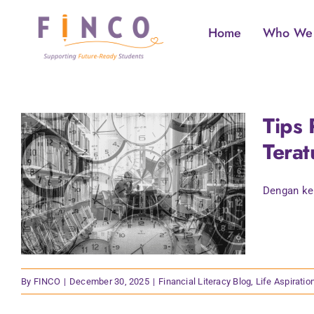
Skip
to
Home
Who We
content
Tips 
Terat
Dengan ker
By
FINCO
|
December 30, 2025
|
Financial Literacy Blog
,
Life Aspiratio