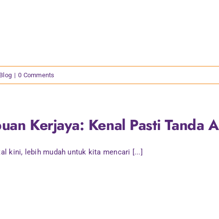
 Blog
|
0 Comments
uan Kerjaya: Kenal Pasti Tanda 
tal kini, lebih mudah untuk kita mencari [...]