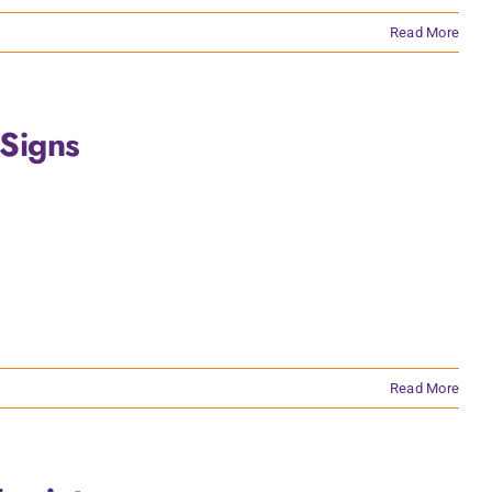
Read More
Signs
Read More