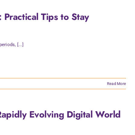
Practical Tips to Stay
riods, [...]
Read More
Rapidly Evolving Digital World