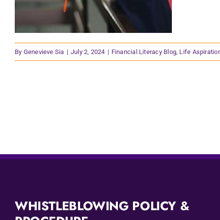
By
Genevieve Sia
|
July 2, 2024
|
Financial Literacy Blog
,
Life Aspiratio
WHISTLEBLOWING POLICY &