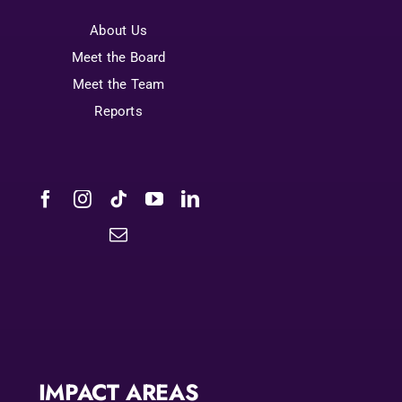
About Us
Meet the Board
Meet the Team
Reports
IMPACT AREAS