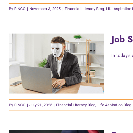
By
FINCO
|
November 3, 2025
|
Financial Literacy Blog
,
Life Aspiration
Job 
In today's
By
FINCO
|
July 21, 2025
|
Financial Literacy Blog
,
Life Aspiration Blog