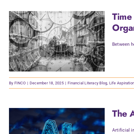
Time 
Organ
Between ho
By
FINCO
|
December 18, 2025
|
Financial Literacy Blog
,
Life Aspiratio
The A
Artificial 