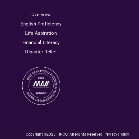
Overview
English Proficiency
Life Aspiration
Financial Literacy
Disaster Relief
Copyright ©2023 FINCO. All Rights Reserved
.
Privacy Policy
.