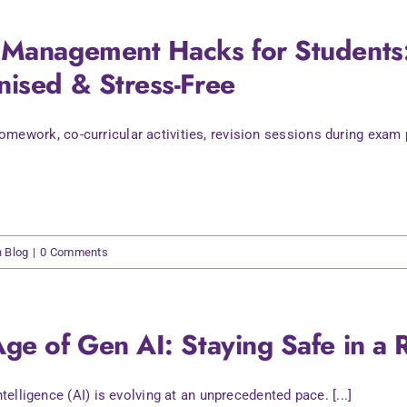
Management Hacks for Students: 
ised & Stress-Free
mework, co-curricular activities, revision sessions during exam pe
n Blog
|
0 Comments
ge of Gen AI: Staying Safe in a 
intelligence (AI) is evolving at an unprecedented pace. [...]