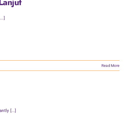
Lanjut
..]
Read More
tly [...]