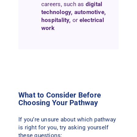
careers, such as
digital
technology, automotive,
hospitality,
or
electrical
work
What to Consider Before
Choosing Your Pathway
If you’re unsure about which pathway
is right for you, try asking yourself
these questions: