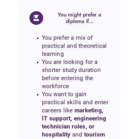
You might prefer a
diploma if...
You prefer a mix of
practical and theoretical
learning
You are looking for a
shorter study duration
before entering the
workforce
You want to gain
practical skills and enter
careers like
marketing,
IT support, engineering
technician roles, or
hospitality
and
tourism