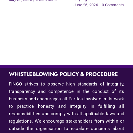
June 26, 2026
|
0 Comments
WHISTLEBLOWING POLICY & PROCEDURE
FINCO strives to observe high standards of integrity,
transparency and competence in the conduct of its
business and encourages all Parties involved in its work
to practice honesty and integrity in fulfilling all
responsibilities and comply with all applicable laws and
regulations. We encourage stakeholders from within or
outside the organisation to escalate concerns about