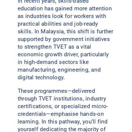
In recent years, skills-based
education has gained more attention
as industries look for workers with
practical abilities and job-ready
skills. In Malaysia, this shift is further
supported by government initiatives
to strengthen TVET as a vital
economic growth driver, particularly
in high-demand sectors like
manufacturing, engineering, and
digital technology.
These programmes—delivered
through TVET institutions, industry
certifications, or specialized micro-
credentials—emphasise hands-on
learning. In this pathway, you’ll find
yourself dedicating the majority of