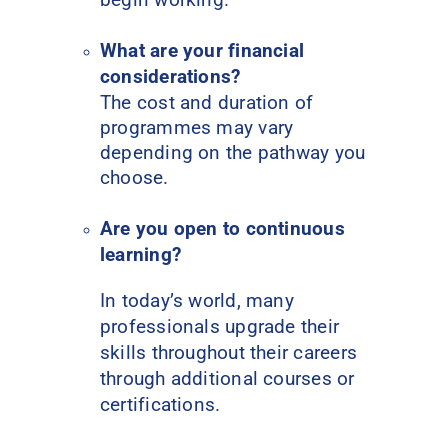
What are your financial
considerations?
The cost and duration of
programmes may vary
depending on the pathway you
choose.
Are you open to continuous
learning?
In today’s world, many
professionals upgrade their
skills throughout their careers
through additional courses or
certifications.