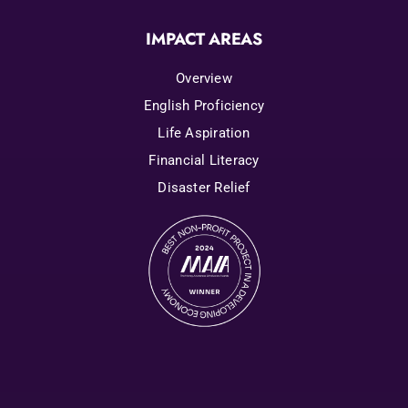
IMPACT AREAS
Overview
English Proficiency
Life Aspiration
Financial Literacy
Disaster Relief