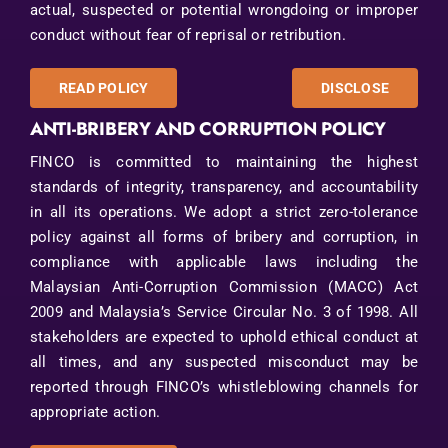
actual, suspected or potential wrongdoing or improper
conduct without fear of reprisal or retribution.
READ POLICY
DISCLOSE
ANTI-BRIBERY AND CORRUPTION POLICY
FINCO is committed to maintaining the highest
standards of integrity, transparency, and accountability
in all its operations. We adopt a strict zero-tolerance
policy against all forms of bribery and corruption, in
compliance with applicable laws including the
Malaysian Anti-Corruption Commission (MACC) Act
2009 and Malaysia’s Service Circular No. 3 of 1998. All
stakeholders are expected to uphold ethical conduct at
all times, and any suspected misconduct may be
reported through FINCO’s whistleblowing channels for
appropriate action.