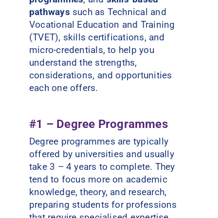
pathways
such as Technical and
Vocational Education and Training
(TVET), skills certifications, and
micro-credentials, to help you
understand the strengths,
considerations, and opportunities
each one offers.
#1 – Degree Programmes
Degree programmes are typically
offered by universities and usually
take 3 – 4 years to complete. They
tend to focus more on academic
knowledge, theory, and research,
preparing students for professions
that require specialised expertise.