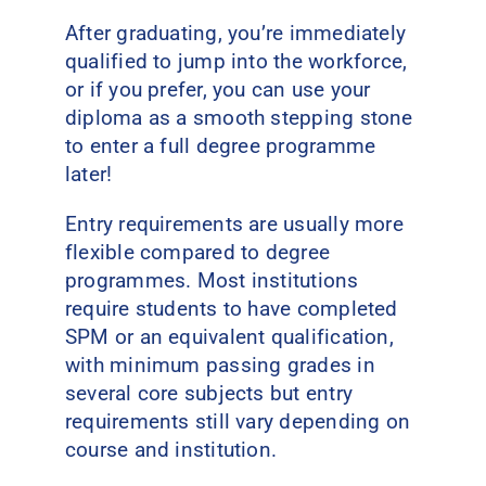
After graduating, you’re immediately
qualified to jump into the workforce,
or if you prefer, you can use your
diploma as a smooth stepping stone
to enter a full degree programme
later!
Entry requirements are usually more
flexible compared to degree
programmes. Most institutions
require students to have completed
SPM or an equivalent qualification,
with minimum passing grades in
several core subjects but entry
requirements still vary depending on
course and institution.