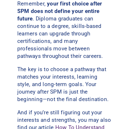
Remember,
your first choice after
SPM does not define your entire
future
. Diploma graduates can
continue to a degree, skills-based
learners can upgrade through
certifications, and many
professionals move between
pathways throughout their careers.
The key is to choose a pathway that
matches your interests, learning
style, and long-term goals.
Your
journey after SPM is just the
beginning—not the final destination.
And if you’re still figuring out your
interests and strengths, you may also
find our article
How To Understand