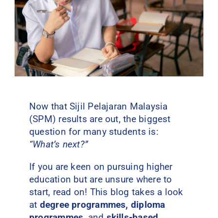
Contact Us
Now that Sijil Pelajaran Malaysia
(SPM) results are out, the biggest
question for many students is:
“What’s next?”
If you are keen on pursuing higher
education but are unsure where to
start, read on! This blog takes a look
at
degree programmes, diploma
programmes
, and
skills-based