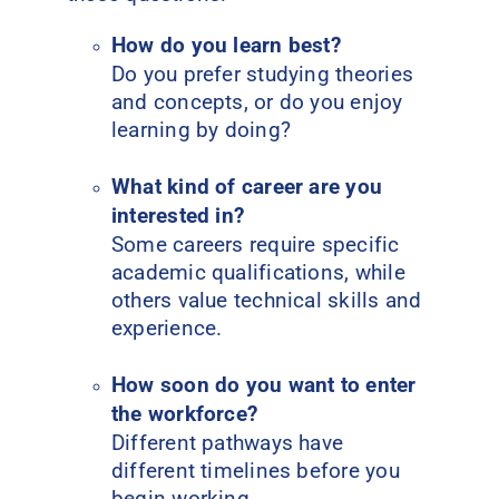
How do you learn best?
Do you prefer studying theories
and concepts, or do you enjoy
learning by doing?
What kind of career are you
interested in?
Some careers require specific
academic qualifications, while
others value technical skills and
experience.
How soon do you want to enter
the workforce?
Different pathways have
different timelines before you
begin working.