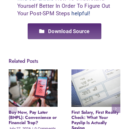
Yourself Better In Order To Figure Out
Your Post-SPM Steps
helpful!
Download Source
Related Posts
Buy Now, Pay Later
First Salary, First Reality
(BNPL): Convenience or
Check: What Your
Financial Trap?
Payslip Is Actually
Saying
July 27, 2026
|
0 Comments