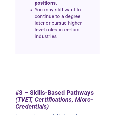
positions.
You may still want to
continue to a degree
later or pursue higher-
level roles in certain
industries
#3 – Skills-Based Pathways
(TVET, Certifications, Micro-
Credentials)