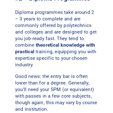
Diploma programmes take around 2
– 3 years to complete and are
commonly offered by polytechnics
and colleges and are designed to get
you job-ready fast. They tend to
combine
theoretical knowledge with
practical
training, equipping you with
expertise specific to your chosen
industry.
Good news: the entry bar is often
lower than for a degree. Generally,
you’ll need your SPM (or equivalent)
with passes in a few core subjects,
though again, this may vary by course
and institution.