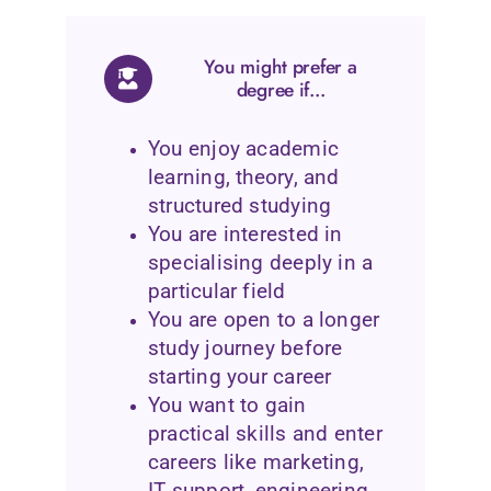
You might prefer a
degree if...
You enjoy academic
learning, theory, and
structured studying
You are interested in
specialising deeply in a
particular field
You are open to a longer
study journey before
starting your career
You want to gain
practical skills and enter
careers like marketing,
IT support, engineering