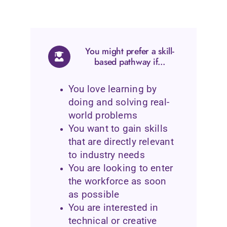
You might prefer a skill-
based pathway if...
You love learning by
doing and solving real-
world problems
You want to gain skills
that are directly relevant
to industry needs
You are looking to enter
the workforce as soon
as possible
You are interested in
technical or creative