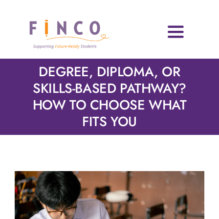
Skip
to
content
Toggle
Navigati
Home
DEGREE, DIPLOMA, OR
SKILLS-BASED PATHWAY?
Who We Are
HOW TO CHOOSE WHAT
FITS YOU
Impact Areas
Blog & Resources
Volunteers
News & Events