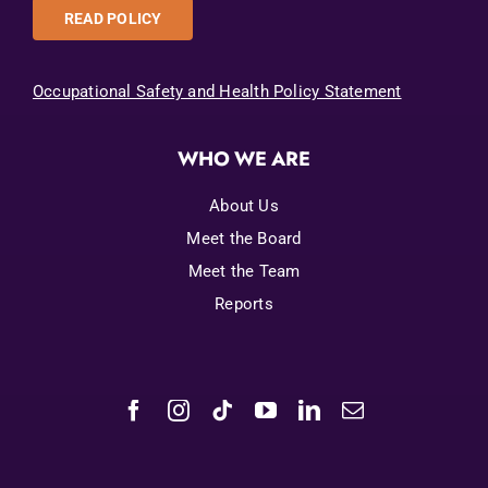
READ POLICY
Occupational Safety and Health Policy Statement
WHO WE ARE
About Us
Meet the Board
Meet the Team
Reports