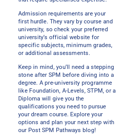
Admission requirements are your
first hurdle. They vary by course and
university, so check your preferred
university’s official website for
specific subjects, minimum grades,
or additional assessments.
Keep in mind, you’ll need a stepping
stone after SPM before diving into a
degree. A pre-university programme
like Foundation, A-Levels, STPM, or a
Diploma will give you the
qualifications you need to pursue
your dream course. Explore your
options and plan your next step with
our Post SPM Pathways blog!