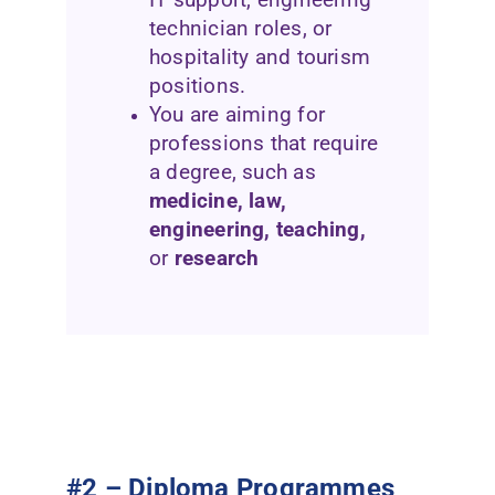
technician roles, or
hospitality and tourism
positions.
You are aiming for
professions that require
a degree, such as
medicine, law,
engineering, teaching,
or
research
#2 – Diploma Programmes