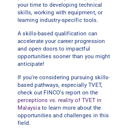
your time to developing technical
skills, working with equipment, or
learning industry-specific tools.
A skills-based qualification can
accelerate your career progression
and open doors to impactful
opportunities sooner than you might
anticipate!
If you’re considering pursuing skills-
based pathways, especially TVET,
check out FINCO’s report on the
perceptions vs. reality of TVET in
Malaysia
to learn more about the
opportunities and challenges in this
field.