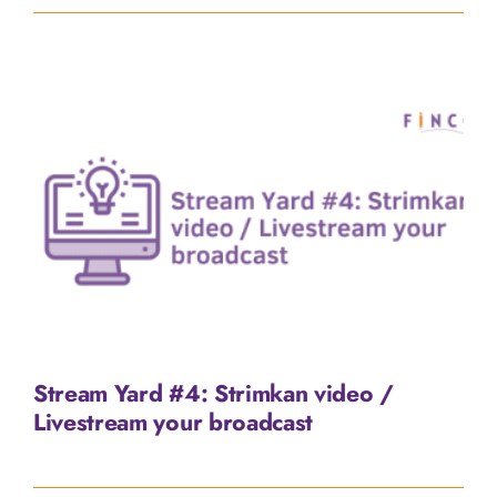
Stream Yard #4: Strimkan video /
Livestream your broadcast