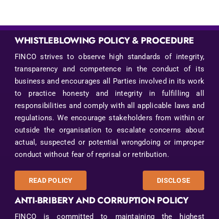
WHISTLEBLOWING POLICY & PROCEDURE
FINCO strives to observe high standards of integrity,
transparency and competence in the conduct of its
business and encourages all Parties involved in its work
to practice honesty and integrity in fulfilling all
responsibilities and comply with all applicable laws and
regulations. We encourage stakeholders from within or
outside the organisation to escalate concerns about
actual, suspected or potential wrongdoing or improper
conduct without fear of reprisal or retribution.
READ POLICY
DISCLOSE
ANTI-BRIBERY AND CORRUPTION POLICY
FINCO is committed to maintaining the highest