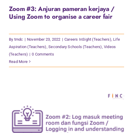
Zoom #3: Anjuran pameran kerjaya /
Using Zoom to organise a career fair
By
tmdc
|
November 23, 2022
|
Careers InSight (Teachers)
,
Life
Aspiration (Teachers)
,
Secondary Schools (Teachers)
,
Videos
(Teachers)
|
0 Comments
Read More