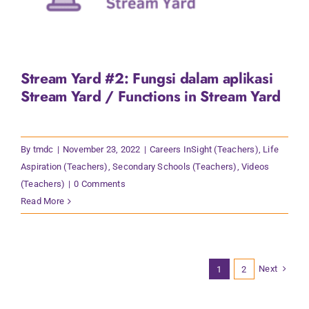
Stream Yard #2: Fungsi dalam aplikasi
Stream Yard / Functions in Stream Yard
By
tmdc
|
November 23, 2022
|
Careers InSight (Teachers)
,
Life
Aspiration (Teachers)
,
Secondary Schools (Teachers)
,
Videos
(Teachers)
|
0 Comments
Read More
Next
1
2