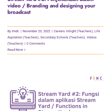
video / Branding and designing your
broadcast
By
tmdc
|
November 23, 2022
|
Careers InSight (Teachers)
,
Life
Aspiration (Teachers)
,
Secondary Schools (Teachers)
,
Videos
(Teachers)
|
0 Comments
Read More