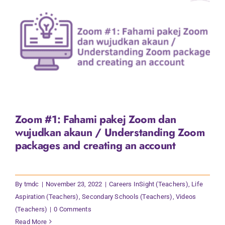
Zoom #1: Fahami pakej Zoom dan
wujudkan akaun / Understanding Zoom
packages and creating an account
By
tmdc
|
November 23, 2022
|
Careers InSight (Teachers)
,
Life
Aspiration (Teachers)
,
Secondary Schools (Teachers)
,
Videos
(Teachers)
|
0 Comments
Read More