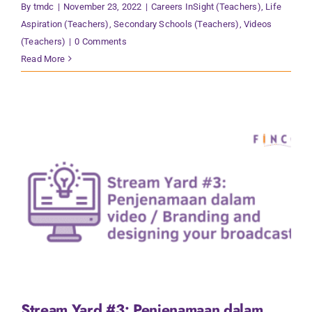
By
tmdc
|
November 23, 2022
|
Careers InSight (Teachers)
,
Life
Aspiration (Teachers)
,
Secondary Schools (Teachers)
,
Videos
(Teachers)
|
0 Comments
Read More
Stream Yard #3: Penjenamaan dalam