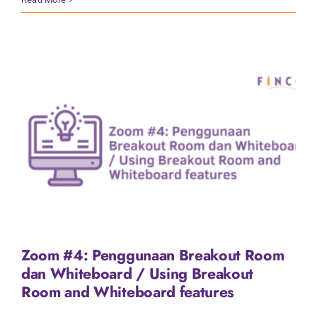
Zoom #4: Penggunaan Breakout Room
dan Whiteboard / Using Breakout
Room and Whiteboard features