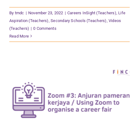
By
tmdc
|
November 23, 2022
|
Careers InSight (Teachers)
,
Life
Aspiration (Teachers)
,
Secondary Schools (Teachers)
,
Videos
(Teachers)
|
0 Comments
Read More