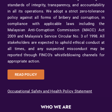
standards of integrity, transparency, and accountability
in all its operations. We adopt a strict zero-tolerance
policy against all forms of bribery and corruption, in
compliance with applicable laws including the
Malaysian Anti-Corruption Commission (MACC) Act
2009 and Malaysia’s Service Circular No. 3 of 1998. All
stakeholders are expected to uphold ethical conduct at
all times, and any suspected misconduct may be
reported through FINCO’s whistleblowing channels for
appropriate action.
READ POLICY
Occupational Safety and Health Policy Statement
WHO WE ARE