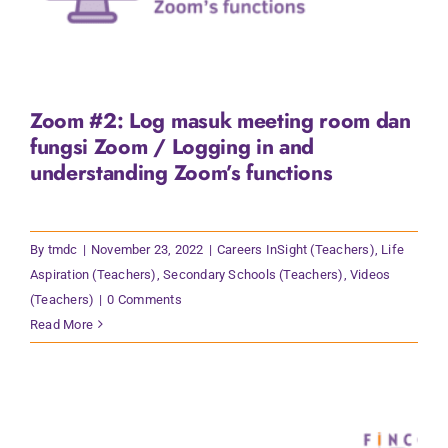
Zoom #2: Log masuk meeting room dan
fungsi Zoom / Logging in and
understanding Zoom’s functions
By
tmdc
|
November 23, 2022
|
Careers InSight (Teachers)
,
Life
Aspiration (Teachers)
,
Secondary Schools (Teachers)
,
Videos
(Teachers)
|
0 Comments
Read More