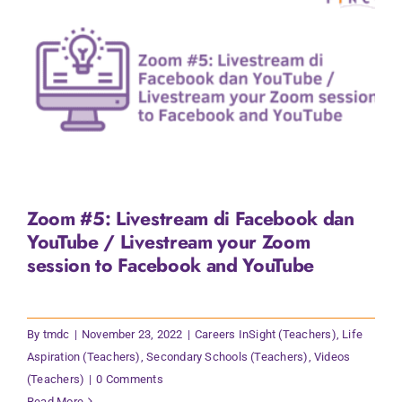
Zoom #5: Livestream di Facebook dan
YouTube / Livestream your Zoom
session to Facebook and YouTube
By
tmdc
|
November 23, 2022
|
Careers InSight (Teachers)
,
Life
Aspiration (Teachers)
,
Secondary Schools (Teachers)
,
Videos
(Teachers)
|
0 Comments
Read More