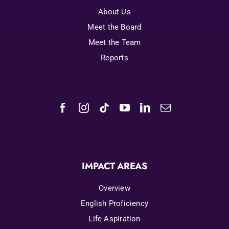
About Us
Meet the Board
Meet the Team
Reports
IMPACT AREAS
Overview
English Proficiency
Life Aspiration