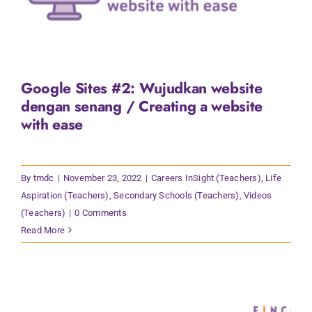
Google Sites #2: Wujudkan website
dengan senang / Creating a website
with ease
By
tmdc
|
November 23, 2022
|
Careers InSight (Teachers)
,
Life
Aspiration (Teachers)
,
Secondary Schools (Teachers)
,
Videos
(Teachers)
|
0 Comments
Read More