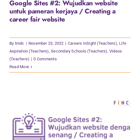
Google Sites #2: Wujudkan website
Contact Us
untuk pameran kerjaya / Creating a
career fair website
By
tmdc
|
November 23, 2022
|
Careers InSight (Teachers)
,
Life
Aspiration (Teachers)
,
Secondary Schools (Teachers)
,
Videos
(Teachers)
|
0 Comments
Read More