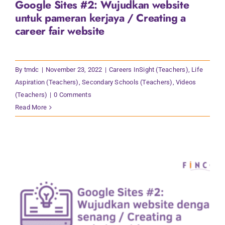
Google Sites #2: Wujudkan website
Contact Us
untuk pameran kerjaya / Creating a
career fair website
By
tmdc
|
November 23, 2022
|
Careers InSight (Teachers)
,
Life
Aspiration (Teachers)
,
Secondary Schools (Teachers)
,
Videos
(Teachers)
|
0 Comments
Read More