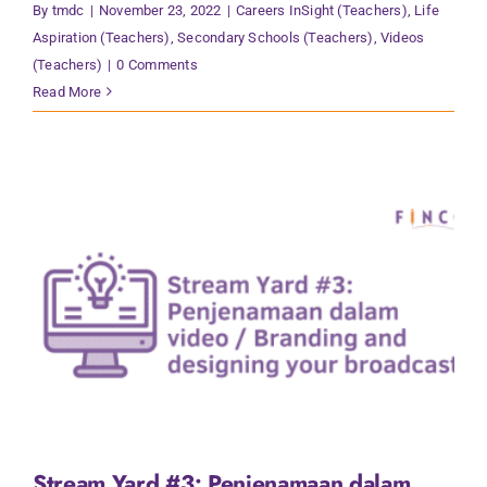
By
tmdc
|
November 23, 2022
|
Careers InSight (Teachers)
,
Life
Aspiration (Teachers)
,
Secondary Schools (Teachers)
,
Videos
(Teachers)
|
0 Comments
Read More
Stream Yard #3: Penjenamaan dalam