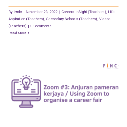
By
tmdc
|
November 23, 2022
|
Careers InSight (Teachers)
,
Life
Aspiration (Teachers)
,
Secondary Schools (Teachers)
,
Videos
(Teachers)
|
0 Comments
Read More