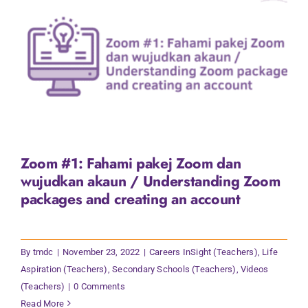
Zoom #1: Fahami pakej Zoom dan
wujudkan akaun / Understanding Zoom
packages and creating an account
By
tmdc
|
November 23, 2022
|
Careers InSight (Teachers)
,
Life
Aspiration (Teachers)
,
Secondary Schools (Teachers)
,
Videos
(Teachers)
|
0 Comments
Read More