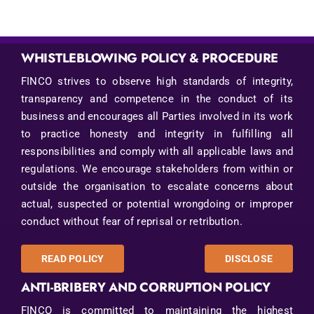
WHISTLEBLOWING POLICY & PROCEDURE
FINCO strives to observe high standards of integrity,
transparency and competence in the conduct of its
business and encourages all Parties involved in its work
to practice honesty and integrity in fulfilling all
responsibilities and comply with all applicable laws and
regulations. We encourage stakeholders from within or
outside the organisation to escalate concerns about
actual, suspected or potential wrongdoing or improper
conduct without fear of reprisal or retribution.
READ POLICY
DISCLOSE
ANTI-BRIBERY AND CORRUPTION POLICY
FINCO is committed to maintaining the highest