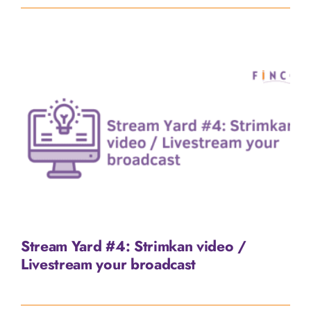
Stream Yard #4: Strimkan video /
Livestream your broadcast