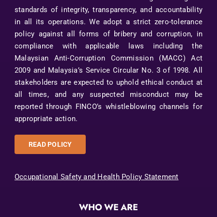
standards of integrity, transparency, and accountability
in all its operations. We adopt a strict zero-tolerance
policy against all forms of bribery and corruption, in
compliance with applicable laws including the
Malaysian Anti-Corruption Commission (MACC) Act
2009 and Malaysia’s Service Circular No. 3 of 1998. All
stakeholders are expected to uphold ethical conduct at
all times, and any suspected misconduct may be
reported through FINCO’s whistleblowing channels for
appropriate action.
READ POLICY
Occupational Safety and Health Policy Statement
WHO WE ARE