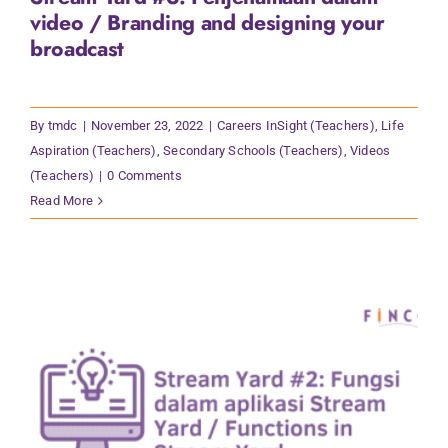
video / Branding and designing your
broadcast
By
tmdc
|
November 23, 2022
|
Careers InSight (Teachers)
,
Life
Aspiration (Teachers)
,
Secondary Schools (Teachers)
,
Videos
(Teachers)
|
0 Comments
Read More