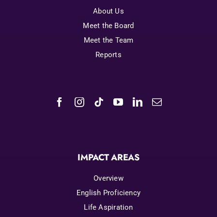
About Us
Meet the Board
Meet the Team
Reports
IMPACT AREAS
Overview
English Proficiency
Life Aspiration