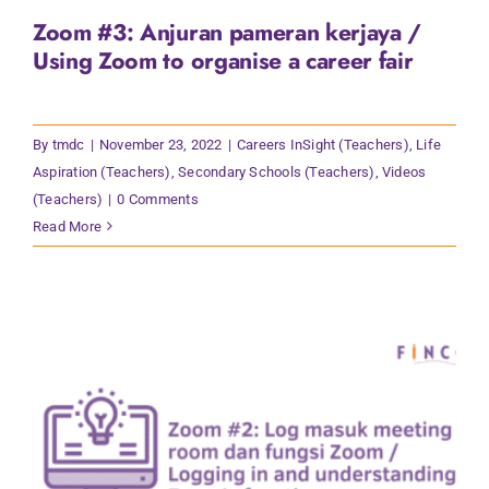
Zoom #3: Anjuran pameran kerjaya /
Using Zoom to organise a career fair
By
tmdc
|
November 23, 2022
|
Careers InSight (Teachers)
,
Life
Aspiration (Teachers)
,
Secondary Schools (Teachers)
,
Videos
(Teachers)
|
0 Comments
Read More