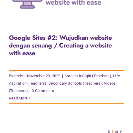
Google Sites #2: Wujudkan website
dengan senang / Creating a website
with ease
By
tmdc
|
November 23, 2022
|
Careers InSight (Teachers)
,
Life
Aspiration (Teachers)
,
Secondary Schools (Teachers)
,
Videos
(Teachers)
|
0 Comments
Read More