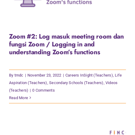
Zoom #2: Log masuk meeting room dan
fungsi Zoom / Logging in and
understanding Zoom’s functions
By
tmdc
|
November 23, 2022
|
Careers InSight (Teachers)
,
Life
Aspiration (Teachers)
,
Secondary Schools (Teachers)
,
Videos
(Teachers)
|
0 Comments
Read More