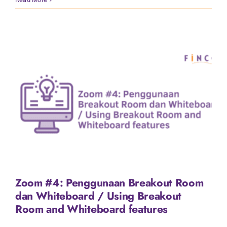
Zoom #4: Penggunaan Breakout Room
dan Whiteboard / Using Breakout
Room and Whiteboard features