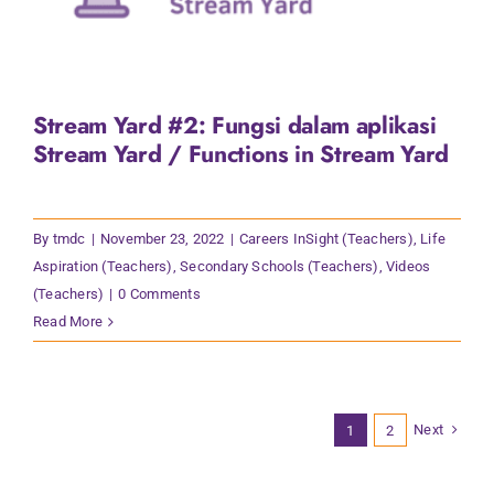
Stream Yard #2: Fungsi dalam aplikasi
Stream Yard / Functions in Stream Yard
By
tmdc
|
November 23, 2022
|
Careers InSight (Teachers)
,
Life
Aspiration (Teachers)
,
Secondary Schools (Teachers)
,
Videos
(Teachers)
|
0 Comments
Read More
Next
1
2