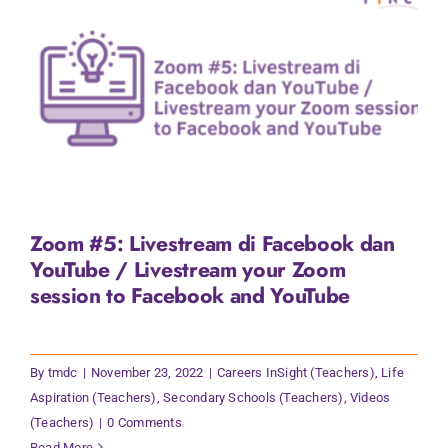
Zoom #5: Livestream di Facebook dan
YouTube / Livestream your Zoom
session to Facebook and YouTube
By
tmdc
|
November 23, 2022
|
Careers InSight (Teachers)
,
Life
Aspiration (Teachers)
,
Secondary Schools (Teachers)
,
Videos
(Teachers)
|
0 Comments
Read More