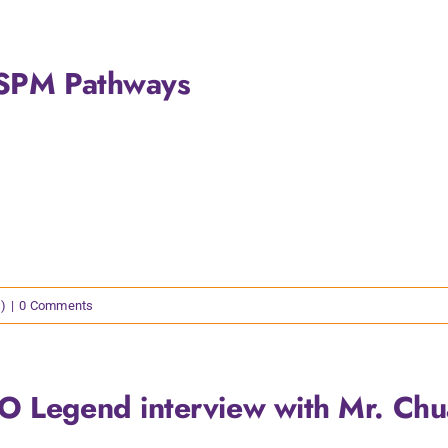
-SPM Pathways
)
|
0 Comments
O Legend interview with Mr. Ch