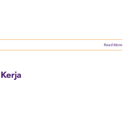
Read More
 Kerja