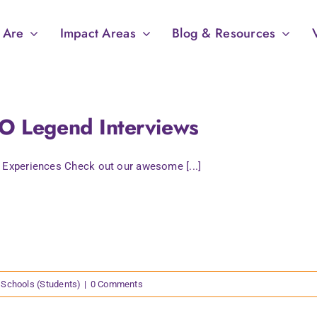
 Are
Impact Areas
Blog & Resources
O Legend Interviews
 Experiences Check out our awesome [...]
Schools (Students)
|
0 Comments