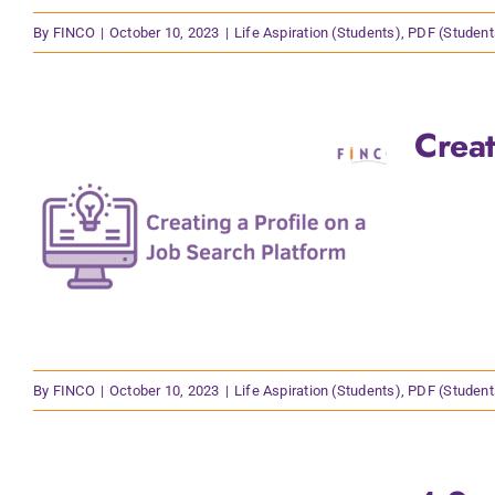
By
FINCO
|
October 10, 2023
|
Life Aspiration (Students)
,
PDF (Student
Creat
By
FINCO
|
October 10, 2023
|
Life Aspiration (Students)
,
PDF (Student