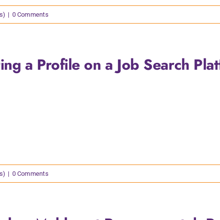
s)
|
0 Comments
ing a Profile on a Job Search Pla
s)
|
0 Comments