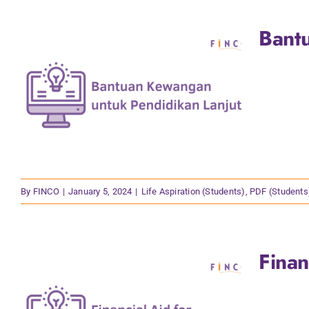
Bant
By
FINCO
|
January 5, 2024
|
Life Aspiration (Students)
,
PDF (Students
Finan