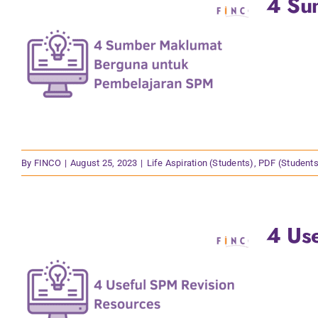
4 Su
By
FINCO
|
August 25, 2023
|
Life Aspiration (Students)
,
PDF (Students
4 Us