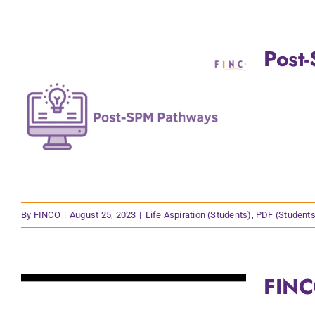
Post
By
FINCO
|
August 25, 2023
|
Life Aspiration (Students)
,
PDF (Students
FINC