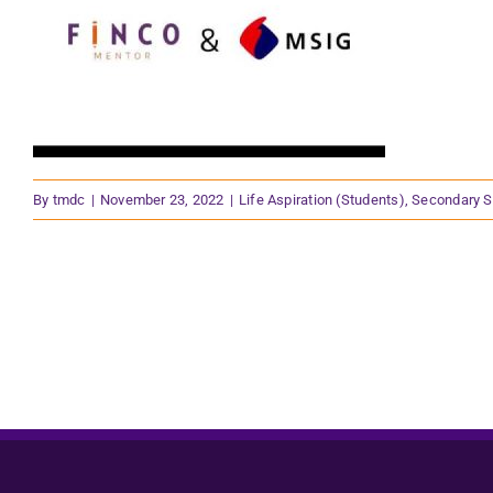
By
tmdc
|
November 23, 2022
|
Life Aspiration (Students)
,
Secondary S