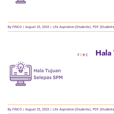
By
FINCO
|
August 25, 2023
|
Life Aspiration (Students)
,
PDF (Students
Hala
By
FINCO
|
August 25, 2023
|
Life Aspiration (Students)
,
PDF (Students