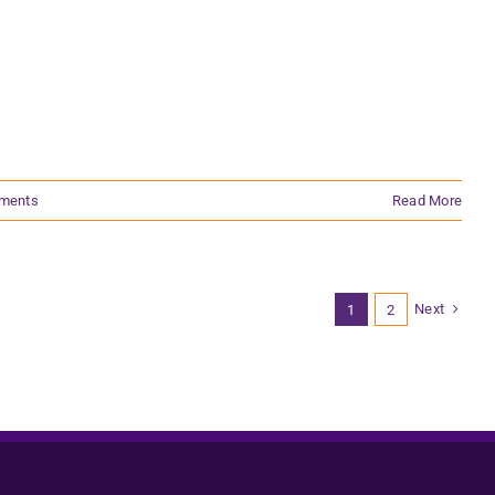
ments
Read More
Next
1
2