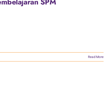
embelajaran SPM
Read More