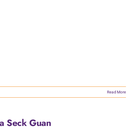
Read More
ua Seck Guan