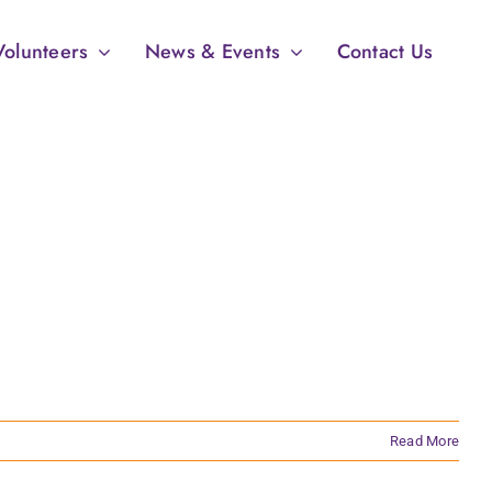
Volunteers
News & Events
Contact Us
Read More