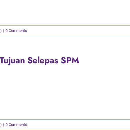
)
|
0 Comments
 Tujuan Selepas SPM
)
|
0 Comments