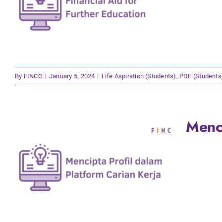
By
FINCO
|
January 5, 2024
|
Life Aspiration (Students)
,
PDF (Students
Menci