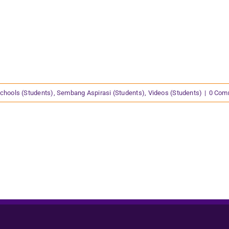
chools (Students)
,
Sembang Aspirasi (Students)
,
Videos (Students)
|
0 Com