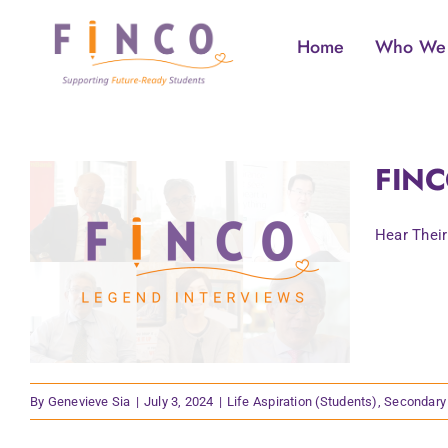
Skip
to
Home
Who We
content
FINC
Hear Their
By
Genevieve Sia
|
July 3, 2024
|
Life Aspiration (Students)
,
Secondary 