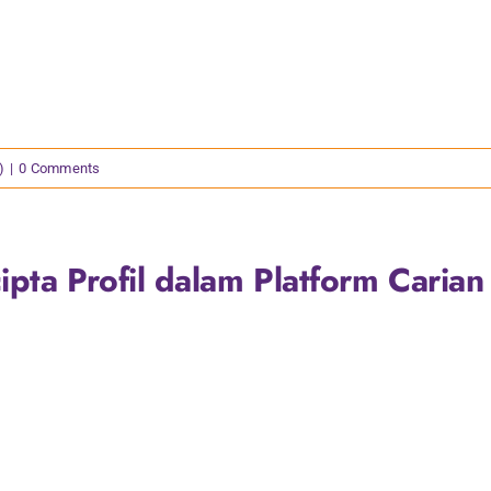
)
|
0 Comments
pta Profil dalam Platform Carian