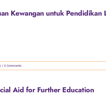
uan Kewangan untuk Pendidikan L
)
|
0 Comments
cial Aid for Further Education