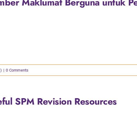
mber Maklumat Berguna untuk P
)
|
0 Comments
eful SPM Revision Resources