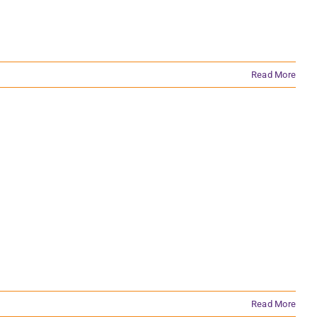
Read More
Read More