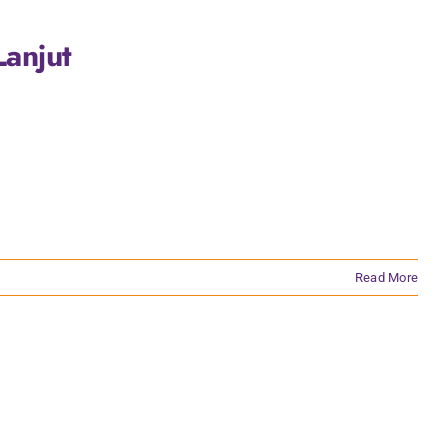
anjut
Read More