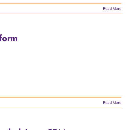
Read More
tform
Read More