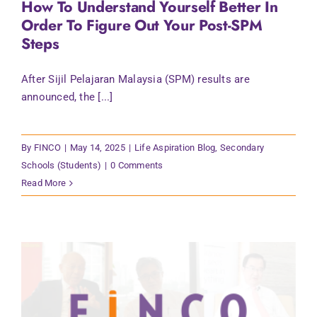
How To Understand Yourself Better In
Contact Us
Order To Figure Out Your Post-SPM
Steps
After Sijil Pelajaran Malaysia (SPM) results are
announced, the [...]
By
FINCO
|
May 14, 2025
|
Life Aspiration Blog
,
Secondary
Schools (Students)
|
0 Comments
Read More