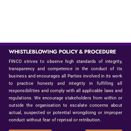
WHISTLEBLOWING POLICY & PROCEDURE
FINCO strives to observe high standards of integrity,
transparency and competence in the conduct of its
business and encourages all Parties involved in its work
to practice honesty and integrity in fulfilling all
responsibilities and comply with all applicable laws and
regulations. We encourage stakeholders from within or
outside the organisation to escalate concerns about
actual, suspected or potential wrongdoing or improper
conduct without fear of reprisal or retribution.