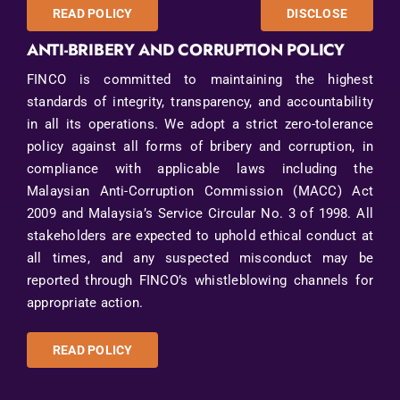
READ POLICY
DISCLOSE
ANTI-BRIBERY AND CORRUPTION POLICY
FINCO is committed to maintaining the highest
standards of integrity, transparency, and accountability
in all its operations. We adopt a strict zero-tolerance
policy against all forms of bribery and corruption, in
compliance with applicable laws including the
Malaysian Anti-Corruption Commission (MACC) Act
2009 and Malaysia’s Service Circular No. 3 of 1998. All
stakeholders are expected to uphold ethical conduct at
all times, and any suspected misconduct may be
reported through FINCO’s whistleblowing channels for
appropriate action.
READ POLICY