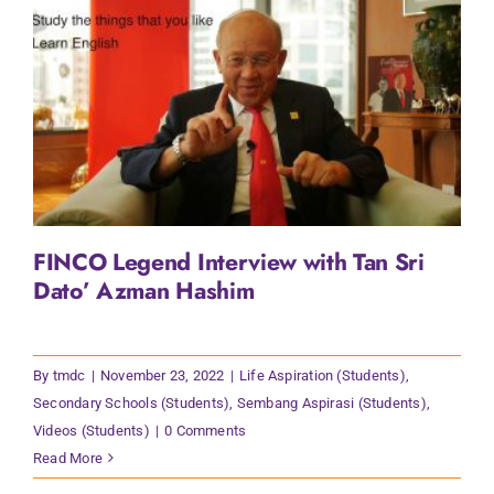
FINCO Legend Interview with Tan Sri
Dato’ Azman Hashim
By
tmdc
|
November 23, 2022
|
Life Aspiration (Students)
,
Secondary Schools (Students)
,
Sembang Aspirasi (Students)
,
Videos (Students)
|
0 Comments
Read More