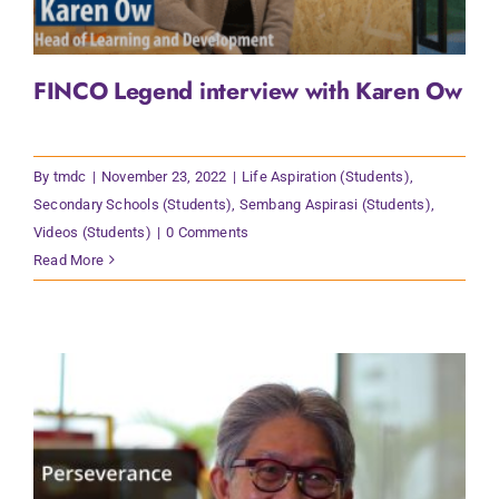
FINCO Legend interview with Karen Ow
By
tmdc
|
November 23, 2022
|
Life Aspiration (Students)
,
Secondary Schools (Students)
,
Sembang Aspirasi (Students)
,
Videos (Students)
|
0 Comments
Read More