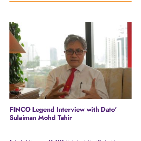
FINCO Legend Interview with Dato’
Sulaiman Mohd Tahir