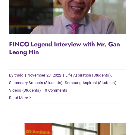
FINCO Legend Interview with Mr. Gan
Leong Hin
By
tmdc
|
November 23, 2022
|
Life Aspiration (Students)
,
Secondary Schools (Students)
,
Sembang Aspirasi (Students)
,
Videos (Students)
|
0 Comments
Read More