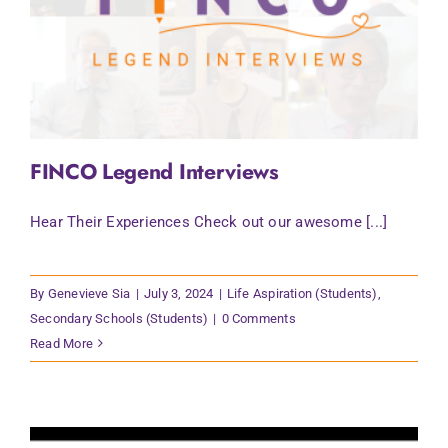
FINCO Legend Interviews
Hear Their Experiences Check out our awesome [...]
By
Genevieve Sia
|
July 3, 2024
|
Life Aspiration (Students)
,
Secondary Schools (Students)
|
0 Comments
Read More