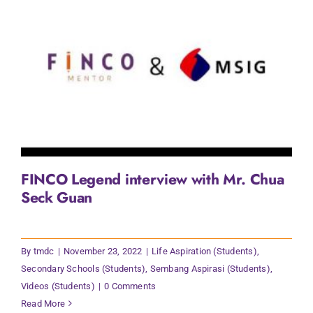
FINCO Legend interview with Mr. Chua
Seck Guan
By
tmdc
|
November 23, 2022
|
Life Aspiration (Students)
,
Secondary Schools (Students)
,
Sembang Aspirasi (Students)
,
Videos (Students)
|
0 Comments
Read More