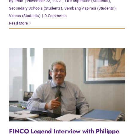
By
tmdc
|
November 23, 2022
|
Life Aspiration (Students)
,
Secondary Schools (Students)
,
Sembang Aspirasi (Students)
,
Videos (Students)
|
0 Comments
Read More
FINCO Legend Interview with Philippe