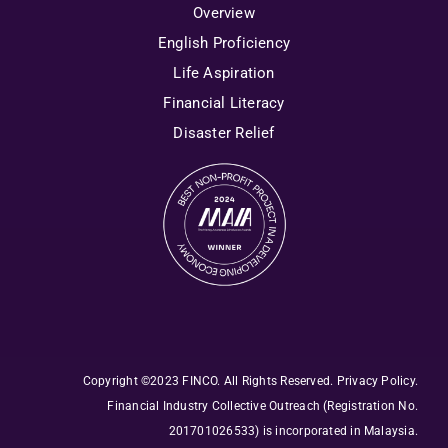
Overview
English Proficiency
Life Aspiration
Financial Literacy
Disaster Relief
Copyright ©2023 FINCO. All Rights Reserved
.
Privacy Policy
.
Financial Industry Collective Outreach
(Registration No.
201701026533) is incorporated in Malaysia.