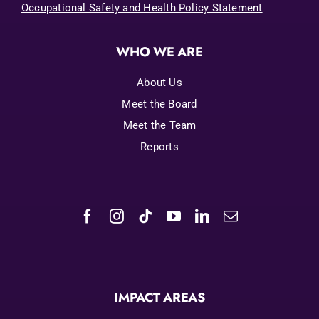
Occupational Safety and Health Policy Statement
WHO WE ARE
About Us
Meet the Board
Meet the Team
Reports
IMPACT AREAS