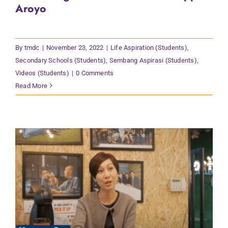
Aroyo
By
tmdc
|
November 23, 2022
|
Life Aspiration (Students)
,
Secondary Schools (Students)
,
Sembang Aspirasi (Students)
,
Videos (Students)
|
0 Comments
Read More