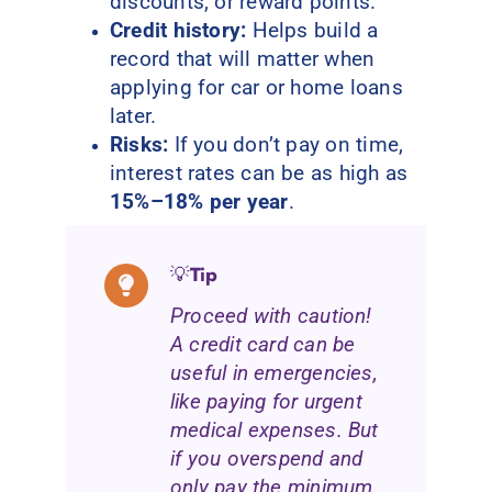
discounts, or reward points.
Credit history:
Helps build a
record that will matter when
applying for car or home loans
later.
Risks:
If you don’t pay on time,
interest rates can be as high as
15%–18% per year
.
💡
Tip
Proceed with caution!
A credit card can be
useful in emergencies,
like paying for urgent
medical expenses. But
if you overspend and
only pay the minimum