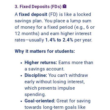
3. Fixed Deposits (FDs) 🏦
A
fixed deposit
(FD) is like a locked
savings plan. You place a lump sum
of money for a fixed period (e.g., 6 or
12 months) and earn higher interest
rates—usually
1.4% to 2.4%
per year.
Why it matters for students:
Higher returns:
Earns more than
a savings account.
Discipline:
You can’t withdraw
early without losing interest,
which prevents impulse
spending.
Goal-oriented:
Great for saving
towards long-term goals like