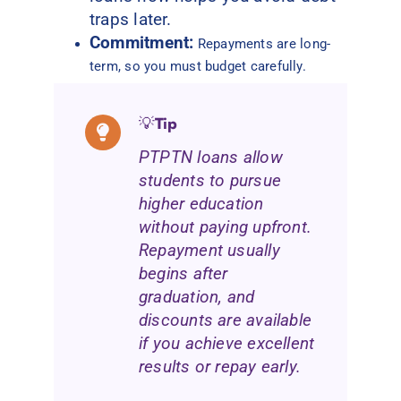
traps later.
Commitment:
Repayments are long-
term, so you must budget carefully.
💡
Tip
PTPTN loans allow
students to pursue
higher education
without paying upfront.
Repayment usually
begins after
graduation, and
discounts are available
if you achieve excellent
results or repay early.