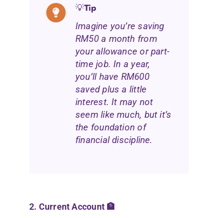
💡
Tip
Imagine you’re saving
RM50 a month from
your allowance or part-
time job.
In a year,
you’ll have RM600
saved plus a little
interest. It may not
seem like much, but it’s
the foundation of
financial discipline.
2. Current Account 🏦