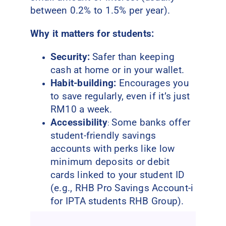
between 0.2% to 1.5% per year).
Why it matters for students:
Security:
Safer than keeping
cash at home or in your wallet.
Habit-building:
Encourages you
to save regularly, even if it’s just
RM10 a week.
Accessibility
Some banks offer
:
student-friendly savings
accounts with perks like low
minimum deposits or debit
cards linked to your student ID
(e.g., RHB Pro Savings Account-i
for IPTA students RHB Group).