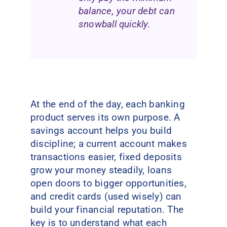
balance, your debt can
snowball quickly.
At the end of the day, each banking
product serves its own purpose. A
savings account helps you build
discipline; a current account makes
transactions easier, fixed deposits
grow your money steadily, loans
open doors to bigger opportunities,
and credit cards (used wisely) can
build your financial reputation. The
key is to understand what each