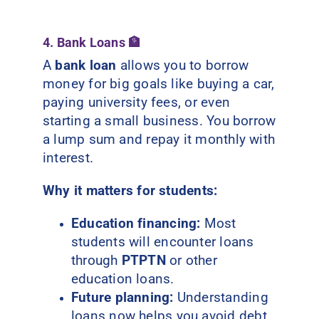
4. Bank Loans 🏦
A
bank loan
allows you to borrow
money for big goals like buying a car,
paying university fees, or even
starting a small business. You borrow
a lump sum and repay it monthly with
interest.
Why it matters for students:
Education financing:
Most
students will encounter loans
through
PTPTN
or other
education loans.
Future planning:
Understanding
loans now helps you avoid debt