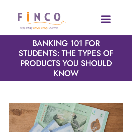
Skip
to
content
Toggle
Navigati
Home
BANKING 101 FOR
STUDENTS: THE TYPES OF
Who We Are
PRODUCTS YOU SHOULD
KNOW
Impact Areas
Blog & Resources
Volunteers
News & Events