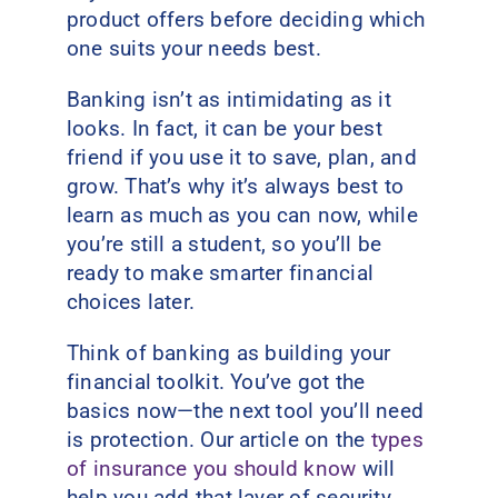
product offers before deciding which
one suits your needs best.
Banking isn’t as intimidating as it
looks. In fact, it can be your best
friend if you use it to save, plan, and
grow. That’s why it’s always best to
learn as much as you can now, while
you’re still a student, so you’ll be
ready to make smarter financial
choices later.
Think of banking as building your
financial toolkit. You’ve got the
basics now—the next tool you’ll need
is protection. Our article on the
types
of insurance you should know
will
help you add that layer of security.