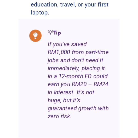
education, travel, or your first
laptop.
💡
Tip
If you’ve saved
RM1,000 from part-time
jobs and don’t need it
immediately, placing it
in a 12-month FD could
earn you RM20 – RM24
in interest. It’s not
huge, but it’s
guaranteed growth with
zero risk.