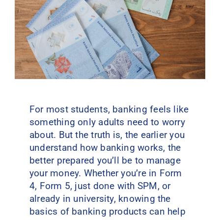
Contact Us
For most students, banking feels like
something only adults need to worry
about. But the truth is, the earlier you
understand how banking works, the
better prepared you’ll be to manage
your money. Whether you’re in Form
4, Form 5, just done with SPM, or
already in university, knowing the
basics of banking products can help