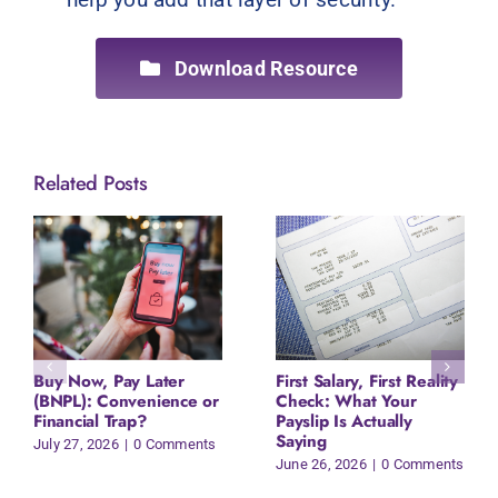
Download Resource
Related Posts
Buy Now, Pay Later
First Salary, First Reality
(BNPL): Convenience or
Check: What Your
Financial Trap?
Payslip Is Actually
Saying
July 27, 2026
|
0 Comments
June 26, 2026
|
0 Comments