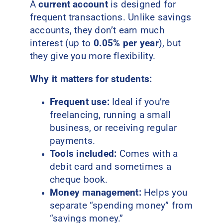
A
current account
is designed for
frequent transactions. Unlike savings
accounts, they don’t earn much
interest (up to
0.05% per year
), but
they give you more flexibility.
Why it matters for students:
Frequent use:
Ideal if you’re
freelancing, running a small
business, or receiving regular
payments.
Tools included:
Comes with a
debit card and sometimes a
cheque book.
Money management:
Helps you
separate “spending money” from
“savings money.”