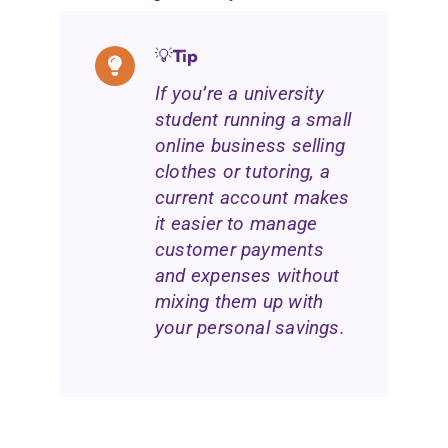
💡
Tip
If you’re a university
student running a small
online business selling
clothes or tutoring, a
current account makes
it easier to manage
customer payments
and expenses without
mixing them up with
your personal savings.