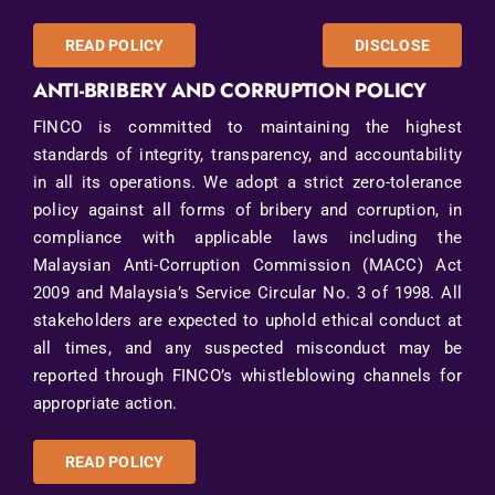
READ POLICY
DISCLOSE
ANTI-BRIBERY AND CORRUPTION POLICY
FINCO is committed to maintaining the highest
standards of integrity, transparency, and accountability
in all its operations. We adopt a strict zero-tolerance
policy against all forms of bribery and corruption, in
compliance with applicable laws including the
Malaysian Anti-Corruption Commission (MACC) Act
2009 and Malaysia’s Service Circular No. 3 of 1998. All
stakeholders are expected to uphold ethical conduct at
all times, and any suspected misconduct may be
reported through FINCO’s whistleblowing channels for
appropriate action.
READ POLICY