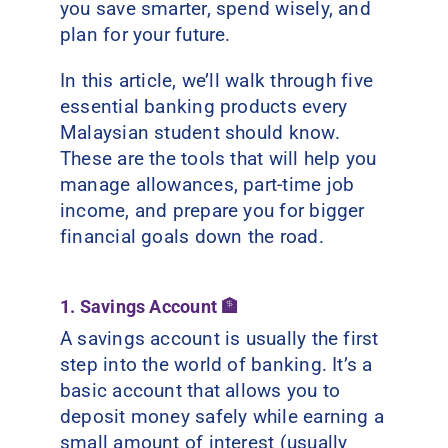
you save smarter, spend wisely, and
plan for your future.
In this article, we’ll walk through five
essential banking products every
Malaysian student should know.
These are the tools that will help you
manage allowances, part-time job
income, and prepare you for bigger
financial goals down the road.
1. Savings Account 🏦
A savings account is usually the first
step into the world of banking. It’s a
basic account that allows you to
deposit money safely while earning a
small amount of interest (usually