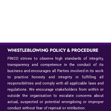
WHISTLEBLOWING POLICY & PROCEDURE
FINCO strives to observe high standards of integrity,
transparency and competence in the conduct of its
business and encourages all Parties involved in its work
to practice honesty and integrity in fulfilling all
responsibilities and comply with all applicable laws and
regulations. We encourage stakeholders from within or
outside the organisation to escalate concerns about
actual, suspected or potential wrongdoing or improper
conduct without fear of reprisal or retribution.