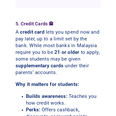
5. Credit Cards 🏦
A
credit card
lets you spend now and
pay later, up to a limit set by the
bank. While most banks in Malaysia
require you to be
21 or older
to apply,
some students may be given
supplementary cards
under their
parents’ accounts.
Why it matters for students:
Builds awareness:
Teaches you
how credit works.
Perks:
Offers cashback,