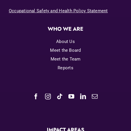
Occupational Safety and Health Policy Statement
WHO WE ARE
About Us
Meet the Board
Meet the Team
Reports
IMPACT AREAS