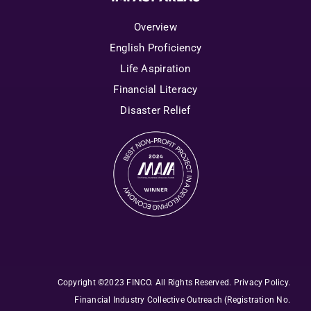
Overview
English Proficiency
Life Aspiration
Financial Literacy
Disaster Relief
Copyright ©2023 FINCO. All Rights Reserved
.
Privacy Policy
.
Financial Industry Collective Outreach
(Registration No.