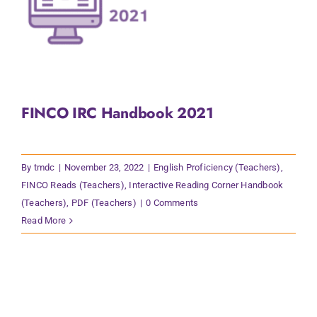
FINCO IRC Handbook 2021
By
tmdc
|
November 23, 2022
|
English Proficiency (Teachers)
,
FINCO Reads (Teachers)
,
Interactive Reading Corner Handbook
(Teachers)
,
PDF (Teachers)
|
0 Comments
Read More