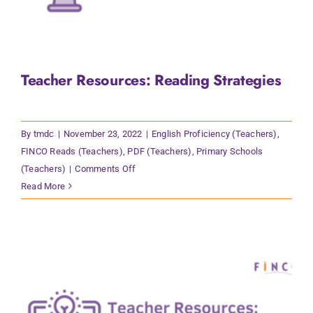
Teacher Resources: Reading Strategies
By
tmdc
|
November 23, 2022
|
English Proficiency (Teachers)
,
FINCO Reads (Teachers)
,
PDF (Teachers)
,
Primary Schools
on
(Teachers)
|
Comments Off
Teacher
Read More
Resources:
Reading
Strategies