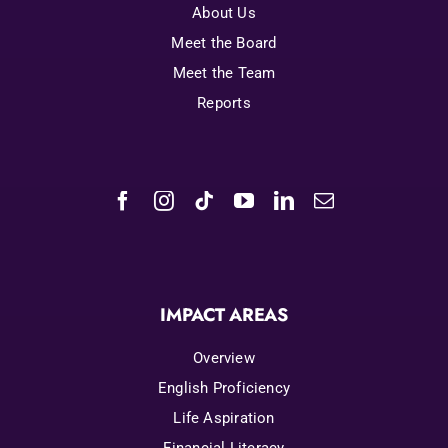
About Us
Meet the Board
Meet the Team
Reports
IMPACT AREAS
Overview
English Proficiency
Life Aspiration
Financial Literacy