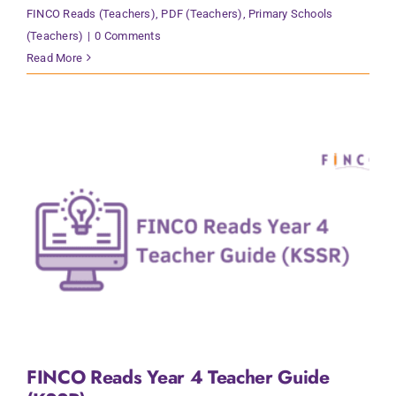
FINCO Reads (Teachers)
,
PDF (Teachers)
,
Primary Schools
(Teachers)
|
0 Comments
Read More
FINCO Reads Year 4 Teacher Guide