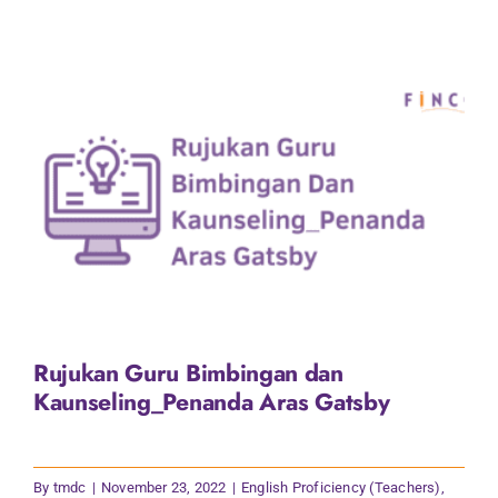
Rujukan Guru Bimbingan dan
Kaunseling_Penanda Aras Gatsby
By
tmdc
|
November 23, 2022
|
English Proficiency (Teachers)
,