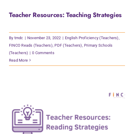
Teacher Resources: Teaching Strategies
By
tmdc
|
November 23, 2022
|
English Proficiency (Teachers)
,
FINCO Reads (Teachers)
,
PDF (Teachers)
,
Primary Schools
(Teachers)
|
0 Comments
Read More