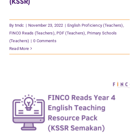
(KSSR)
By
tmdc
|
November 23, 2022
|
English Proficiency (Teachers)
,
FINCO Reads (Teachers)
,
PDF (Teachers)
,
Primary Schools
(Teachers)
|
0 Comments
Read More