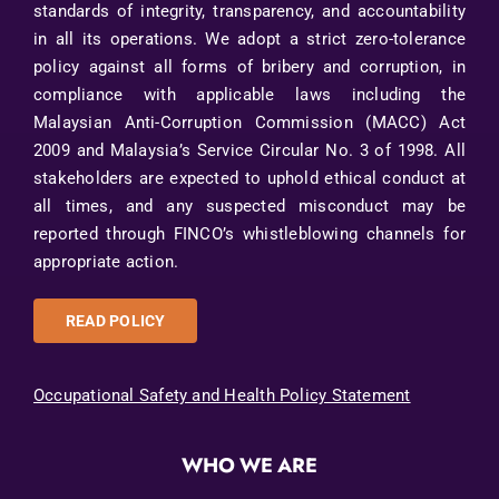
standards of integrity, transparency, and accountability
in all its operations. We adopt a strict zero-tolerance
policy against all forms of bribery and corruption, in
compliance with applicable laws including the
Malaysian Anti-Corruption Commission (MACC) Act
2009 and Malaysia’s Service Circular No. 3 of 1998. All
stakeholders are expected to uphold ethical conduct at
all times, and any suspected misconduct may be
reported through FINCO’s whistleblowing channels for
appropriate action.
READ POLICY
Occupational Safety and Health Policy Statement
WHO WE ARE