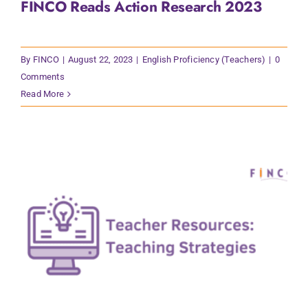
FINCO Reads Action Research 2023
Contact Us
By
FINCO
|
August 22, 2023
|
English Proficiency (Teachers)
|
0
Comments
Read More