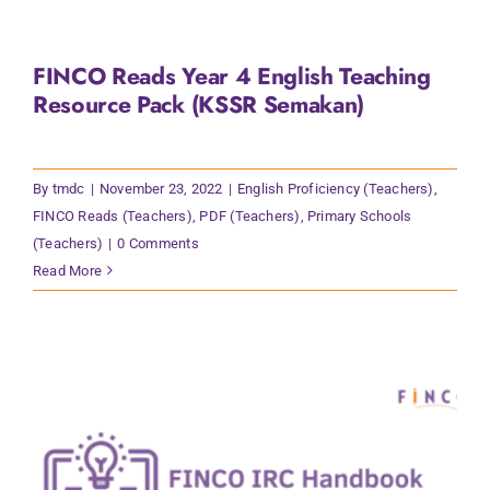
FINCO Reads Year 4 English Teaching
Resource Pack (KSSR Semakan)
By
tmdc
|
November 23, 2022
|
English Proficiency (Teachers)
,
FINCO Reads (Teachers)
,
PDF (Teachers)
,
Primary Schools
(Teachers)
|
0 Comments
Read More