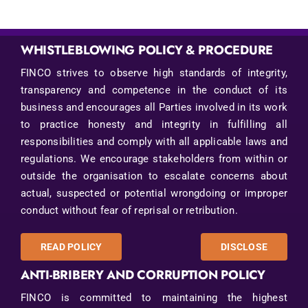
WHISTLEBLOWING POLICY & PROCEDURE
FINCO strives to observe high standards of integrity,
transparency and competence in the conduct of its
business and encourages all Parties involved in its work
to practice honesty and integrity in fulfilling all
responsibilities and comply with all applicable laws and
regulations. We encourage stakeholders from within or
outside the organisation to escalate concerns about
actual, suspected or potential wrongdoing or improper
conduct without fear of reprisal or retribution.
READ POLICY
DISCLOSE
ANTI-BRIBERY AND CORRUPTION POLICY
FINCO is committed to maintaining the highest