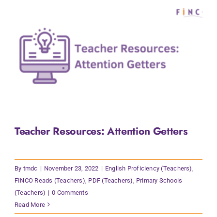
Teacher Resources: Attention Getters
By
tmdc
|
November 23, 2022
|
English Proficiency (Teachers)
,
FINCO Reads (Teachers)
,
PDF (Teachers)
,
Primary Schools
(Teachers)
|
0 Comments
Read More