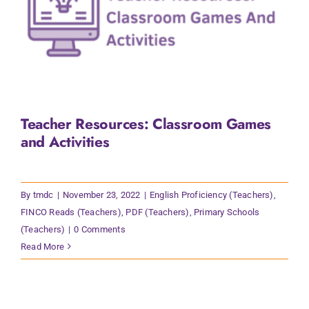
Teacher Resources: Classroom Games
and Activities
By
tmdc
|
November 23, 2022
|
English Proficiency (Teachers)
,
FINCO Reads (Teachers)
,
PDF (Teachers)
,
Primary Schools
(Teachers)
|
0 Comments
Read More