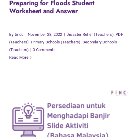
Preparing for Floods Student
Contact Us
Worksheet and Answer
By
tmdc
|
November 28, 2022
|
Disaster Relief (Teachers)
,
PDF
(Teachers)
,
Primary Schools (Teachers)
,
Secondary Schools
(Teachers)
|
0 Comments
Read More