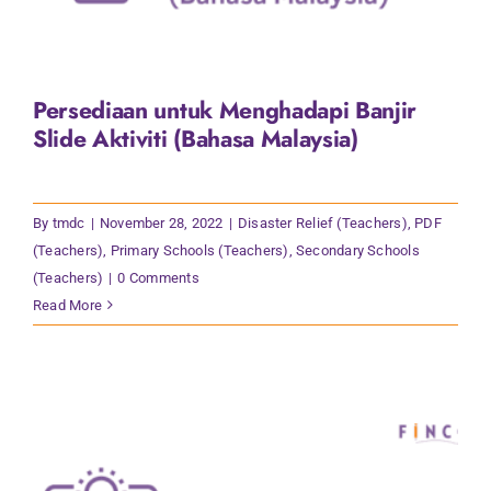
Persediaan untuk Menghadapi Banjir
Slide Aktiviti (Bahasa Malaysia)
By
tmdc
|
November 28, 2022
|
Disaster Relief (Teachers)
,
PDF
(Teachers)
,
Primary Schools (Teachers)
,
Secondary Schools
(Teachers)
|
0 Comments
Read More