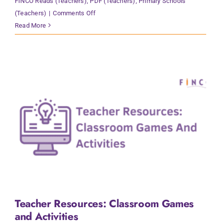
FINCO Reads (Teachers)
,
PDF (Teachers)
,
Primary Schools
on
(Teachers)
|
Comments Off
Teacher
Read More
Resources:
Reading
Strategies
Teacher Resources: Classroom Games
and Activities