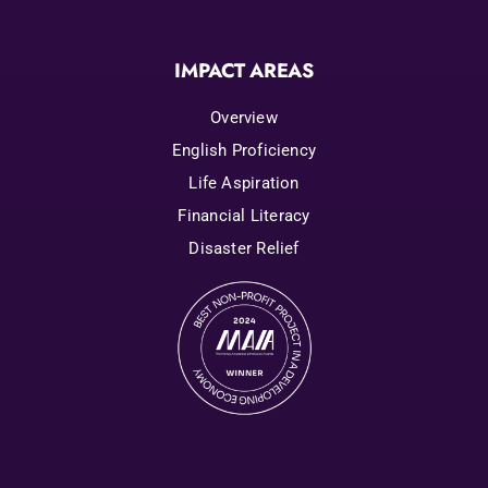
IMPACT AREAS
Overview
English Proficiency
Life Aspiration
Financial Literacy
Disaster Relief