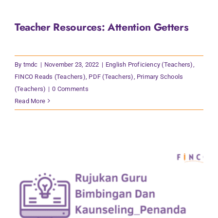
Teacher Resources: Attention Getters
By
tmdc
|
November 23, 2022
|
English Proficiency (Teachers)
,
FINCO Reads (Teachers)
,
PDF (Teachers)
,
Primary Schools
(Teachers)
|
0 Comments
Read More