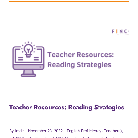
Teacher Resources: Reading Strategies
By
tmdc
|
November 23, 2022
|
English Proficiency (Teachers)
,