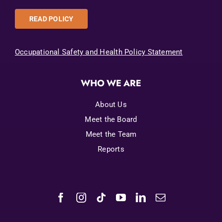
READ POLICY
Occupational Safety and Health Policy Statement
WHO WE ARE
About Us
Meet the Board
Meet the Team
Reports