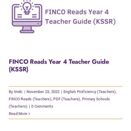
FINCO Reads Year 4 Teacher Guide
(KSSR)
By
tmdc
|
November 23, 2022
|
English Proficiency (Teachers)
,
FINCO Reads (Teachers)
,
PDF (Teachers)
,
Primary Schools
(Teachers)
|
0 Comments
Read More