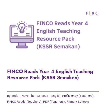
FINCO Reads Year 4 English Teaching
Resource Pack (KSSR Semakan)
By
tmdc
|
November 23, 2022
|
English Proficiency (Teachers)
,
FINCO Reads (Teachers)
,
PDF (Teachers)
,
Primary Schools