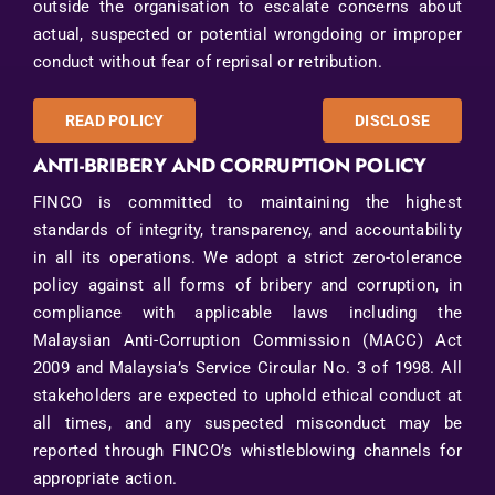
outside the organisation to escalate concerns about
actual, suspected or potential wrongdoing or improper
conduct without fear of reprisal or retribution.
READ POLICY
DISCLOSE
ANTI-BRIBERY AND CORRUPTION POLICY
FINCO is committed to maintaining the highest
standards of integrity, transparency, and accountability
in all its operations. We adopt a strict zero-tolerance
policy against all forms of bribery and corruption, in
compliance with applicable laws including the
Malaysian Anti-Corruption Commission (MACC) Act
2009 and Malaysia’s Service Circular No. 3 of 1998. All
stakeholders are expected to uphold ethical conduct at
all times, and any suspected misconduct may be
reported through FINCO’s whistleblowing channels for
appropriate action.