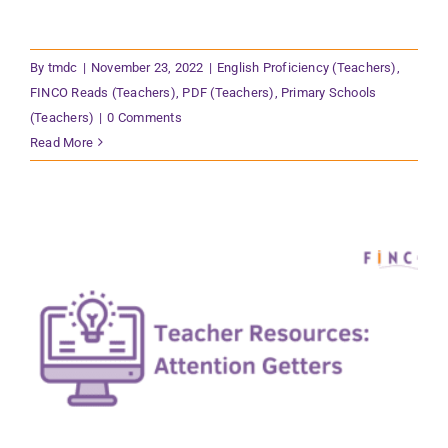
By
tmdc
|
November 23, 2022
|
English Proficiency (Teachers)
,
FINCO Reads (Teachers)
,
PDF (Teachers)
,
Primary Schools
(Teachers)
|
0 Comments
Read More