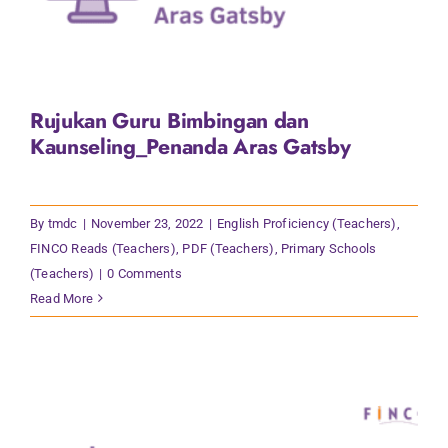
Rujukan Guru Bimbingan dan
Kaunseling_Penanda Aras Gatsby
By
tmdc
|
November 23, 2022
|
English Proficiency (Teachers)
,
FINCO Reads (Teachers)
,
PDF (Teachers)
,
Primary Schools
(Teachers)
|
0 Comments
Read More