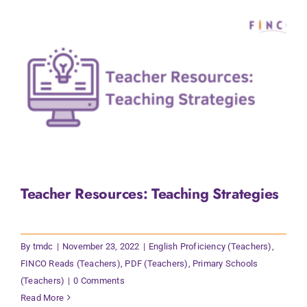
Teacher Resources: Teaching Strategies
By
tmdc
|
November 23, 2022
|
English Proficiency (Teachers)
,
FINCO Reads (Teachers)
,
PDF (Teachers)
,
Primary Schools
(Teachers)
|
0 Comments
Read More