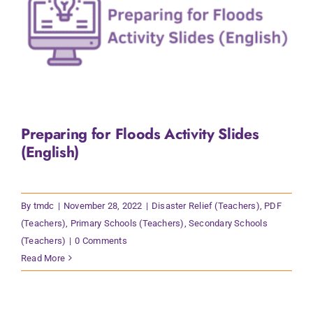
Preparing for Floods Activity Slides
(English)
By
tmdc
|
November 28, 2022
|
Disaster Relief (Teachers)
,
PDF
(Teachers)
,
Primary Schools (Teachers)
,
Secondary Schools
(Teachers)
|
0 Comments
Read More