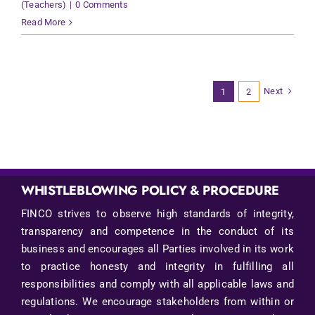
(Teachers)
|
0 Comments
Read More
Next
1
2
WHISTLEBLOWING POLICY & PROCEDURE
FINCO strives to observe high standards of integrity,
transparency and competence in the conduct of its
business and encourages all Parties involved in its work
to practice honesty and integrity in fulfilling all
responsibilities and comply with all applicable laws and
regulations. We encourage stakeholders from within or